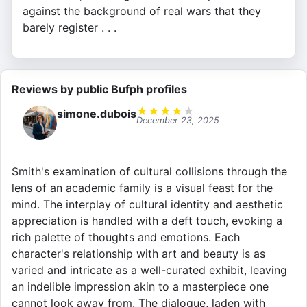
against the background of real wars that they
barely register . . .
Reviews by public Bufph profiles
★
★
★
★
★
simone.dubois
December 23, 2025
Smith's examination of cultural collisions through the
lens of an academic family is a visual feast for the
mind. The interplay of cultural identity and aesthetic
appreciation is handled with a deft touch, evoking a
rich palette of thoughts and emotions. Each
character's relationship with art and beauty is as
varied and intricate as a well-curated exhibit, leaving
an indelible impression akin to a masterpiece one
cannot look away from. The dialogue, laden with