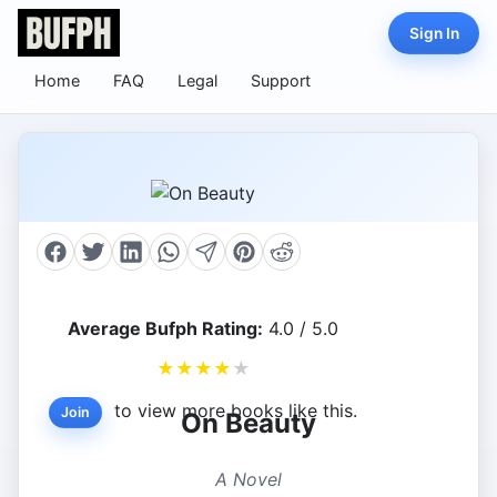
Sign In
Home
FAQ
Legal
Support
Average Bufph Rating:
4.0 / 5.0
★
★
★
★
★
to view more books like this.
Join
On Beauty
A Novel