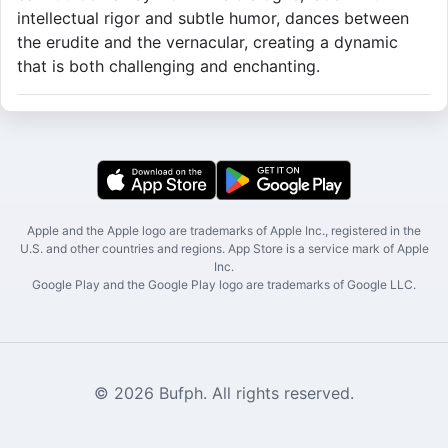
intellectual rigor and subtle humor, dances between
the erudite and the vernacular, creating a dynamic
that is both challenging and enchanting.
Apple and the Apple logo are trademarks of Apple Inc., registered in the
U.S. and other countries and regions. App Store is a service mark of Apple
Inc.
Google Play and the Google Play logo are trademarks of Google LLC.
© 2026 Bufph. All rights reserved.