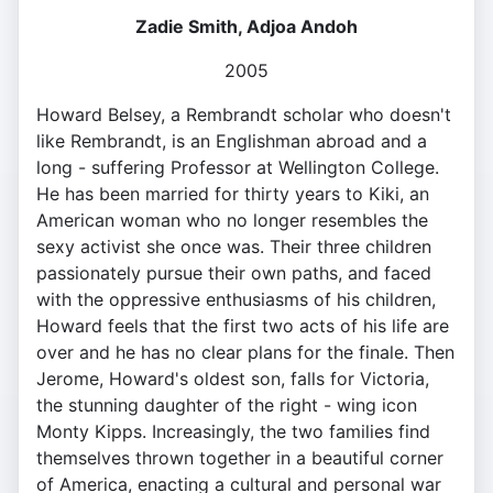
Zadie Smith, Adjoa Andoh
2005
Howard Belsey, a Rembrandt scholar who doesn't
like Rembrandt, is an Englishman abroad and a
long - suffering Professor at Wellington College.
He has been married for thirty years to Kiki, an
American woman who no longer resembles the
sexy activist she once was. Their three children
passionately pursue their own paths, and faced
with the oppressive enthusiasms of his children,
Howard feels that the first two acts of his life are
over and he has no clear plans for the finale. Then
Jerome, Howard's oldest son, falls for Victoria,
the stunning daughter of the right - wing icon
Monty Kipps. Increasingly, the two families find
themselves thrown together in a beautiful corner
of America, enacting a cultural and personal war