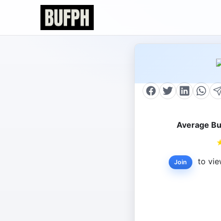
Average Bu
to vie
Join