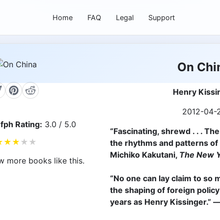
Home
FAQ
Legal
Support
On Chi
Henry Kissi
2012-04-
fph Rating:
3.0 / 5.0
“
Fascinating, shrewd . . . Th
★
★
★
★
★
the rhythms and patterns of 
Michiko Kakutani,
The New Y
w more books like this.
“No one can lay claim to so 
the shaping of foreign polic
years as Henry Kissinger.”