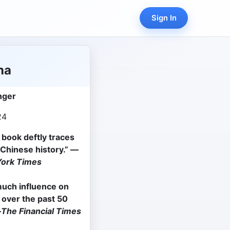
Sign In
na
nger
24
e book deftly traces
Chinese history.
”
—
ork Times
much influence on
y over the past 50
—
The Financial Times