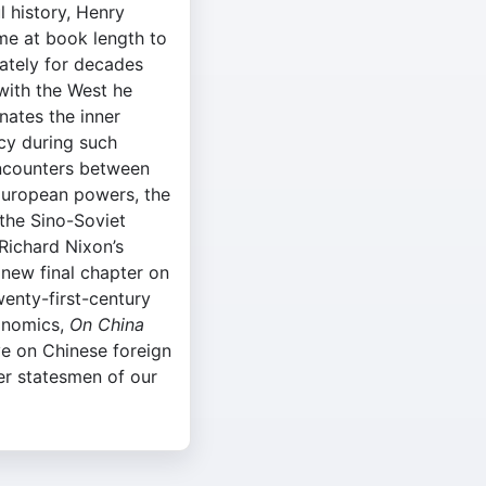
l history, Henry
time at book length to
ately for decades
with the West he
nates the inner
cy during such
 encounters between
European powers, the
the Sino-Soviet
 Richard Nixon’s
a new final chapter on
enty-first-century
conomics,
On China
ve on Chinese foreign
er statesmen of our