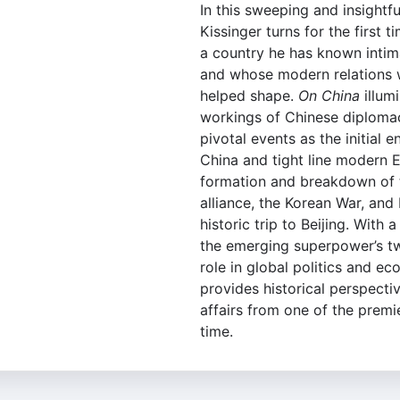
In this sweeping and insightfu
Kissinger turns for the first 
a country he has known intim
and whose modern relations 
helped shape.
On China
illumi
workings of Chinese diploma
pivotal events as the initial
China and tight line modern 
formation and breakdown of 
alliance, the Korean War, and
historic trip to Beijing. With 
the emerging superpower’s tw
role in global politics and e
provides historical perspecti
affairs from one of the premi
time.