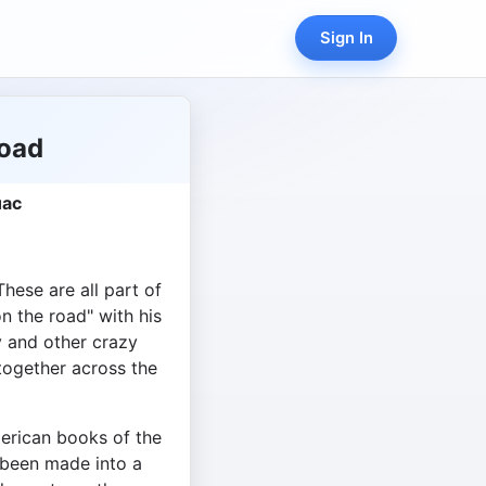
Sign In
Road
uac
hese are all part of
n the road" with his
y and other crazy
together across the
erican books of the
 been made into a