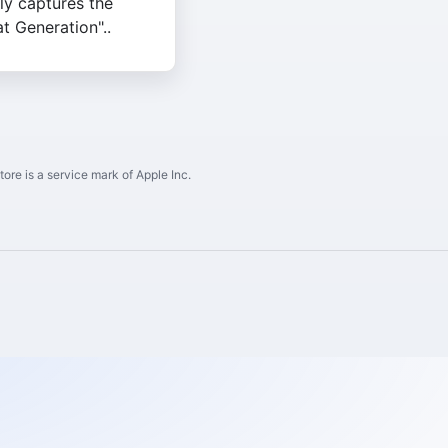
lly captures the
t Generation"..
ore is a service mark of Apple Inc.