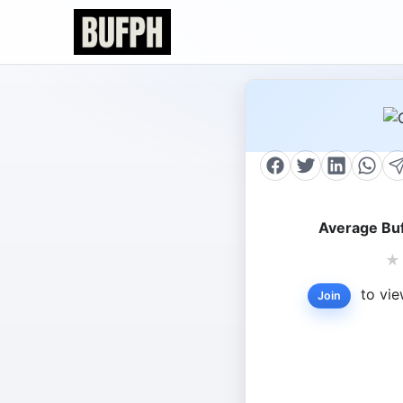
Average Buf
★
to vie
Join