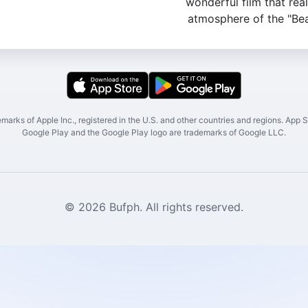
wonderful film that rea
atmosphere of the "Bea
marks of Apple Inc., registered in the U.S. and other countries and regions. App St
Google Play and the Google Play logo are trademarks of Google LLC.
© 2026 Bufph. All rights reserved.