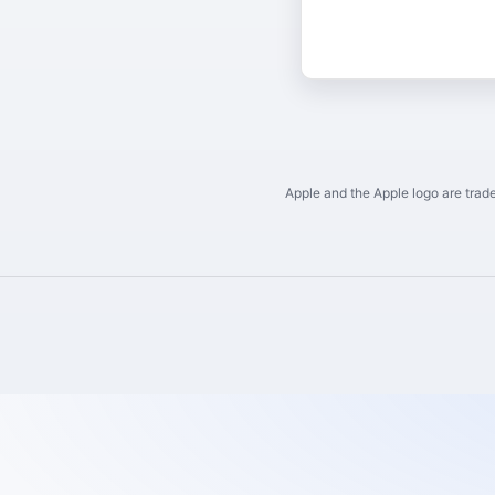
Apple and the Apple logo are trade