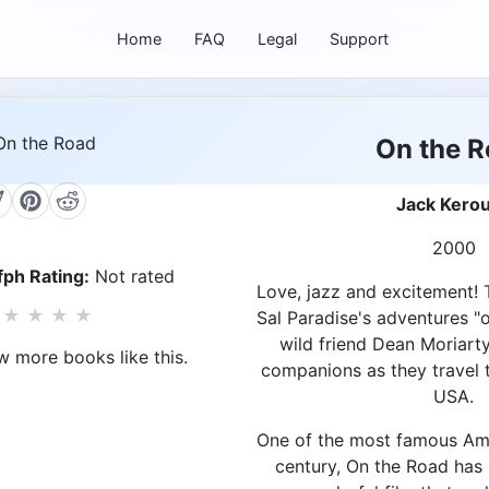
Home
FAQ
Legal
Support
On the 
Jack Kero
2000
ph Rating:
Not rated
Love, jazz and excitement! T
★
★
★
★
Sal Paradise's adventures "o
wild friend Dean Moriart
w more books like this.
companions as they travel 
USA.
One of the most famous Am
century, On the Road has