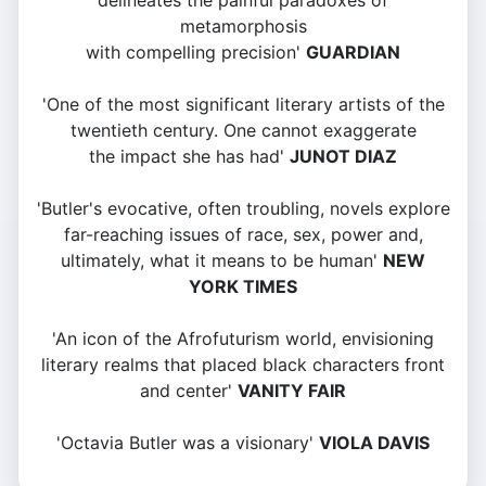
delineates the painful paradoxes of
metamorphosis
with compelling precision'
GUARDIAN
'One of the most significant literary artists of the
twentieth century. One cannot exaggerate
the impact she has had'
JUNOT DIAZ
'Butler's evocative, often troubling, novels explore
far-reaching issues of race, sex, power and,
ultimately, what it means to be human'
NEW
YORK TIMES
'An icon of the Afrofuturism world, envisioning
literary realms that placed black characters front
and center'
VANITY FAIR
'Octavia Butler was a visionary'
VIOLA DAVIS