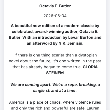
Octavia E. Butler
2026-06-04
A beautiful new edition of a modern classic by
celebrated, award-winning author, Octavia E.
Butler. With an introduction by Levar Burton and
an afterword by N.K. Jemisin.
'If there is one thing scarier than a dystopian
novel about the future, it's one written in the past
that has already begun to come true'
GLORIA
STEINEM
We are coming apart. We're a rope, breaking, a
single strand at a time.
America is a place of chaos, where violence rules
and only the rich and powerful are safe. Lauren