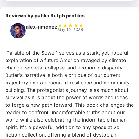
Reviews by public Bufph profiles
★
★
★
★
★
alex-jimenez
May 10, 2026
'Parable of the Sower' serves as a stark, yet hopeful
exploration of a future America ravaged by climate
change, societal collapse, and economic disparity.
Butler's narrative is both a critique of our current
trajectory and a beacon of resilience and community-
building. The protagonist's journey is as much about
survival as it is about the power of words and ideas
to forge a new path forward. This book challenges the
reader to confront uncomfortable truths about our
world while also celebrating the indomitable human
spirit. It's a powerful addition to any speculative
fiction collection, offering a blend of dystopian