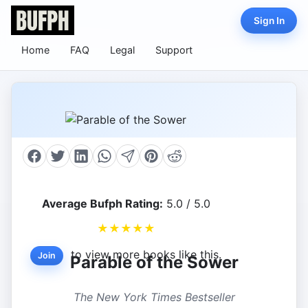
Sign In
Home
FAQ
Legal
Support
Average Bufph Rating:
5.0 / 5.0
★
★
★
★
★
to view more books like this.
Join
Parable of the Sower
The New York Times Bestseller