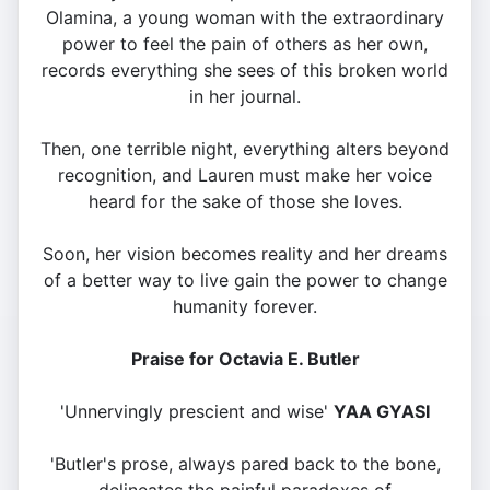
Olamina, a young woman with the extraordinary
power to feel the pain of others as her own,
records everything she sees of this broken world
in her journal.
Then, one terrible night, everything alters beyond
recognition, and Lauren must make her voice
heard for the sake of those she loves.
Soon, her vision becomes reality and her dreams
of a better way to live gain the power to change
humanity forever.
Praise for Octavia E. Butler
'Unnervingly prescient and wise'
YAA GYASI
'Butler's prose, always pared back to the bone,