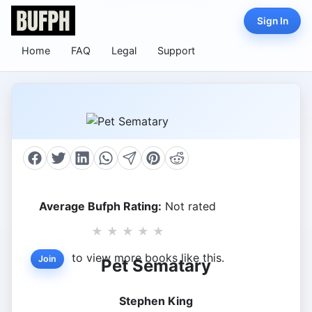
Sign In
Home
FAQ
Legal
Support
Average Bufph Rating:
Not rated
★
★
★
★
★
to view more books like this.
Join
Pet Sematary
Stephen King