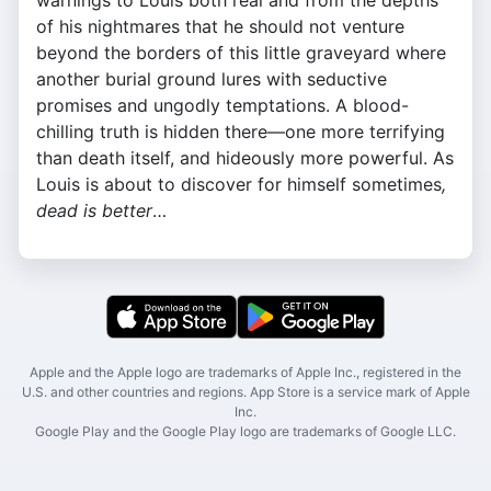
warnings to Louis both real and from the depths
of his nightmares that he should not venture
beyond the borders of this little graveyard where
another burial ground lures with seductive
promises and ungodly temptations. A blood-
chilling truth is hidden there—one more terrifying
than death itself, and hideously more powerful. As
Louis is about to discover for himself sometimes
,
dead is better
…
Apple and the Apple logo are trademarks of Apple Inc., registered in the
U.S. and other countries and regions. App Store is a service mark of Apple
Inc.
Google Play and the Google Play logo are trademarks of Google LLC.