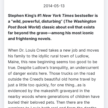
2014-05-13
Stephen King’s #1
New York Times
bestseller is
a “wild, powerful, disturbing” (
The Washington
Post Book World
) classic about evil that exists
far beyond the grave—among his most iconic
and frightening novels.
When Dr. Louis Creed takes a new job and moves
his family to the idyllic rural town of Ludlow,
Maine, this new beginning seems too good to be
true. Despite Ludlow’s tranquility, an undercurrent
of danger exists here. Those trucks on the road
outside the Creed’s beautiful old home travel by
just a little too quickly, for one thing…as is
evidenced by the makeshift graveyard in the
nearby woods where generations of children have
buried their beloved pets. Then there are the