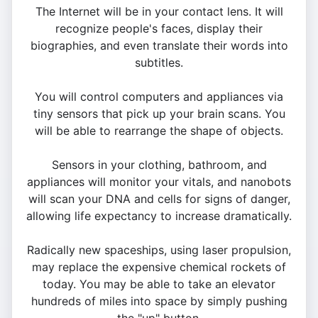
The Internet will be in your contact lens. It will
recognize people's faces, display their
biographies, and even translate their words into
subtitles.
You will control computers and appliances via
tiny sensors that pick up your brain scans. You
will be able to rearrange the shape of objects.
Sensors in your clothing, bathroom, and
appliances will monitor your vitals, and nanobots
will scan your DNA and cells for signs of danger,
allowing life expectancy to increase dramatically.
Radically new spaceships, using laser propulsion,
may replace the expensive chemical rockets of
today. You may be able to take an elevator
hundreds of miles into space by simply pushing