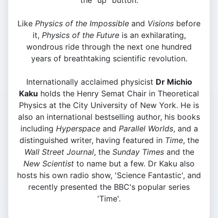
the "up" button.
Like
Physics of the Impossible
and
Visions
before
it,
Physics of the Future
is an exhilarating,
wondrous ride through the next one hundred
years of breathtaking scientific revolution.
Internationally acclaimed physicist
Dr Michio
Kaku
holds the Henry Semat Chair in Theoretical
Physics at the City University of New York. He is
also an international bestselling author, his books
including
Hyperspace
and
Parallel Worlds
, and a
distinguished writer, having featured in
Time
, the
Wall Street Journal
, the
Sunday Times
and the
New Scientist
to name but a few. Dr Kaku also
hosts his own radio show, 'Science Fantastic', and
recently presented the BBC's popular series
'Time'.