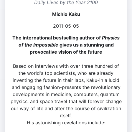
Daily Lives by the Year 2100
Michio Kaku
2011-05-05
The international bestselling author of
Physics
of the Impossible
gives us a stunning and
provocative vision of the future
Based on interviews with over three hundred of
the world's top scientists, who are already
inventing the future in their labs, Kaku-in a lucid
and engaging fashion-presents the revolutionary
developments in medicine, computers, quantum
physics, and space travel that will forever change
our way of life and alter the course of civilization
itself.
His astonishing revelations include: