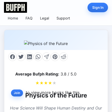
Sign In
Home
FAQ
Legal
Support
Average Bufph Rating:
3.8 / 5.0
★
★
★
★
★
to view more books like this.
Join
Physics of the Future
How Science Will Shape Human Destiny and Our