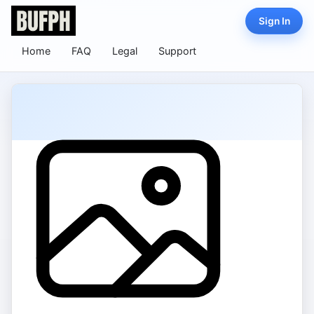
Sign In
Home
FAQ
Legal
Support