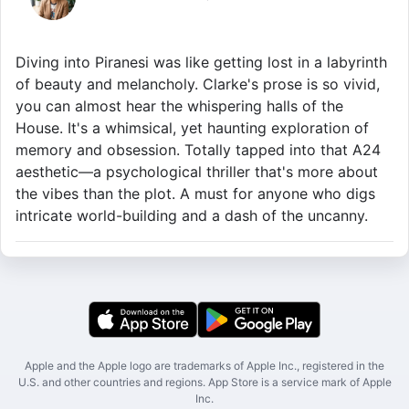
Diving into Piranesi was like getting lost in a labyrinth
of beauty and melancholy. Clarke's prose is so vivid,
you can almost hear the whispering halls of the
House. It's a whimsical, yet haunting exploration of
memory and obsession. Totally tapped into that A24
aesthetic—a psychological thriller that's more about
the vibes than the plot. A must for anyone who digs
intricate world-building and a dash of the uncanny.
Apple and the Apple logo are trademarks of Apple Inc., registered in the
U.S. and other countries and regions. App Store is a service mark of Apple
Inc.