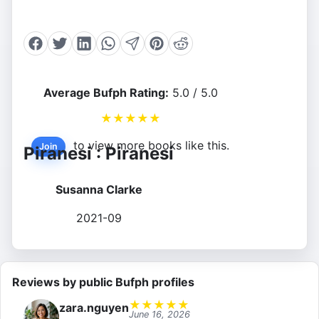
Average Bufph Rating:
5.0 / 5.0
★
★
★
★
★
to view more books like this.
Join
Piranesi : Piranesi
Susanna Clarke
2021-09
Reviews by public Bufph profiles
★
★
★
★
★
zara.nguyen
June 16, 2026