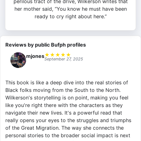
perilous tract of the drive, Wilkerson writes that
her mother said, “You know he must have been
ready to cry right about here.”
Reviews by public Bufph profiles
★
★
★
★
★
mjones
September 27, 2025
This book is like a deep dive into the real stories of
Black folks moving from the South to the North.
Wilkerson's storytelling is on point, making you feel
like you're right there with the characters as they
navigate their new lives. It's a powerful read that
really opens your eyes to the struggles and triumphs
of the Great Migration. The way she connects the
personal stories to the broader social impact is next