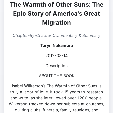
The Warmth of Other Suns: The
Epic Story of America's Great
Migration
Chapter-By-Chapter Commentary & Summary
Taryn Nakamura
2012-03-14
Description
ABOUT THE BOOK
Isabel Wilkerson’s The Warmth of Other Suns is
truly a labor of love. It took 15 years to research
and write, as she interviewed over 1,200 people.
Wilkerson tracked down her subjects at churches,
quilting clubs, funerals, family reunions, and