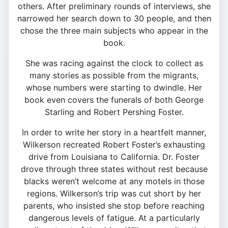
others. After preliminary rounds of interviews, she
narrowed her search down to 30 people, and then
chose the three main subjects who appear in the
book.
She was racing against the clock to collect as
many stories as possible from the migrants,
whose numbers were starting to dwindle. Her
book even covers the funerals of both George
Starling and Robert Pershing Foster.
In order to write her story in a heartfelt manner,
Wilkerson recreated Robert Foster’s exhausting
drive from Louisiana to California. Dr. Foster
drove through three states without rest because
blacks weren’t welcome at any motels in those
regions. Wilkerson’s trip was cut short by her
parents, who insisted she stop before reaching
dangerous levels of fatigue. At a particularly