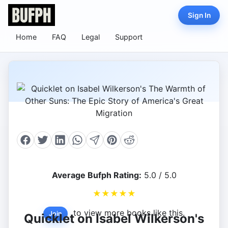
Sign In
Home
FAQ
Legal
Support
Average Bufph Rating:
5.0 / 5.0
★
★
★
★
★
to view more books like this.
Join
Quicklet on Isabel Wilkerson's