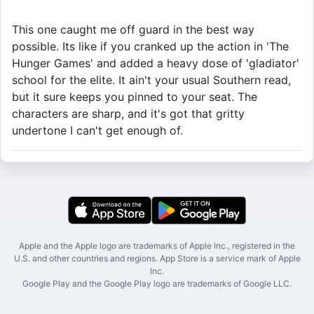
This one caught me off guard in the best way
possible. Its like if you cranked up the action in 'The
Hunger Games' and added a heavy dose of 'gladiator'
school for the elite. It ain't your usual Southern read,
but it sure keeps you pinned to your seat. The
characters are sharp, and it's got that gritty
undertone I can't get enough of.
Apple and the Apple logo are trademarks of Apple Inc., registered in the
U.S. and other countries and regions. App Store is a service mark of Apple
Inc.
Google Play and the Google Play logo are trademarks of Google LLC.