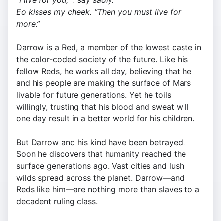
“I live for you,” I say sadly.
Eo kisses my cheek. “Then you must live for
more.”
Darrow is a Red, a member of the lowest caste in
the color-coded society of the future. Like his
fellow Reds, he works all day, believing that he
and his people are making the surface of Mars
livable for future generations. Yet he toils
willingly, trusting that his blood and sweat will
one day result in a better world for his children.
But Darrow and his kind have been betrayed.
Soon he discovers that humanity reached the
surface generations ago. Vast cities and lush
wilds spread across the planet. Darrow—and
Reds like him—are nothing more than slaves to a
decadent ruling class.