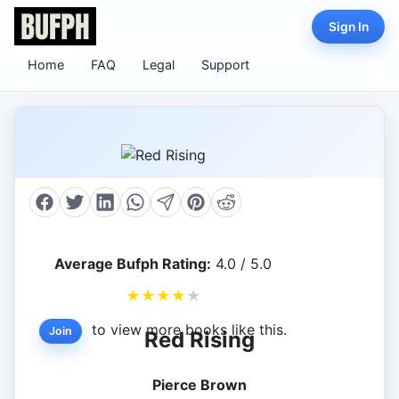
Sign In
Home
FAQ
Legal
Support
Average Bufph Rating:
4.0 / 5.0
★
★
★
★
★
to view more books like this.
Join
Red Rising
Pierce Brown