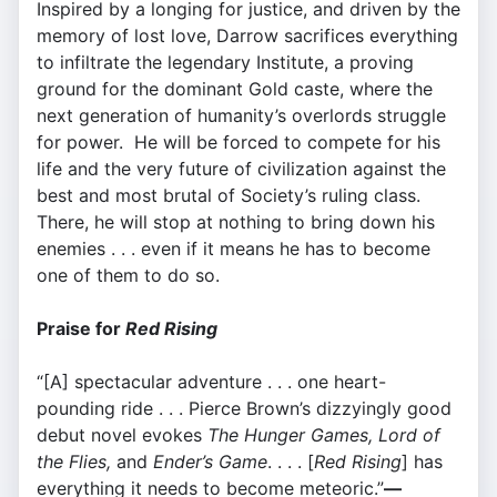
Inspired by a longing for justice, and driven by the
memory of lost love, Darrow sacrifices everything
to infiltrate the legendary Institute, a proving
ground for the dominant Gold caste, where the
next generation of humanity’s overlords struggle
for power. He will be forced to compete for his
life and the very future of civilization against the
best and most brutal of Society’s ruling class.
There, he will stop at nothing to bring down his
enemies . . . even if it means he has to become
one of them to do so.
Praise for
Red Rising
“[A] spectacular adventure . . . one heart-
pounding ride . . . Pierce Brown’s dizzyingly good
debut novel evokes
The Hunger Games, Lord of
the Flies,
and
Ender’s Game
. . . . [
Red Rising
] has
everything it needs to become meteoric.”
—