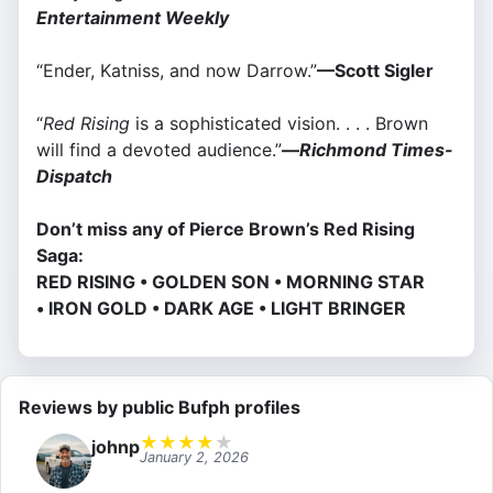
Entertainment Weekly
“Ender, Katniss, and now Darrow.”
—Scott Sigler
“
Red Rising
is a sophisticated vision. . . . Brown
will find a devoted audience.”
—
Richmond Times-
Dispatch
Don’t miss any of Pierce Brown’s Red Rising
Saga:
RED RISING • GOLDEN SON • MORNING STAR
• IRON GOLD • DARK AGE • LIGHT BRINGER
Reviews by public Bufph profiles
★
★
★
★
★
johnp
January 2, 2026