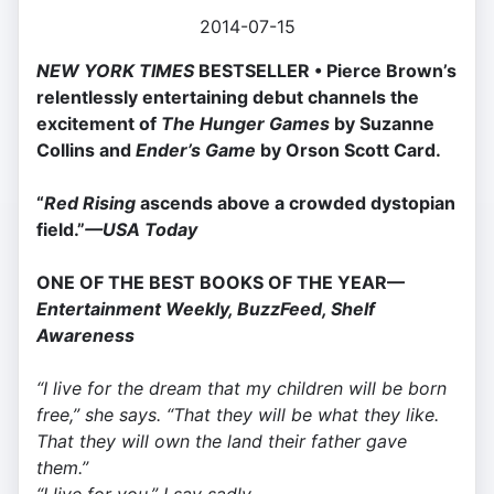
2014-07-15
NEW YORK TIMES
BESTSELLER •
Pierce Brown’s
relentlessly entertaining debut channels the
excitement of
The Hunger Games
by Suzanne
Collins and
Ender’s Game
by Orson Scott Card.
“
Red Rising
ascends above a crowded dys­topian
field.”
—USA Today
ONE OF THE BEST BOOKS OF THE YEAR—
Entertainment Weekly, BuzzFeed, Shelf
Awareness
“I live for the dream that my children will be born
free,” she says. “That they will be what they like.
That they will own the land their father gave
them.”