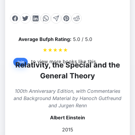
Average Bufph Rating:
5.0 / 5.0
★
★
★
★
★
to view more books like this.
Join
Relativity, the Special and the
General Theory
100th Anniversary Edition, with Commentaries
and Background Material by Hanoch Gutfreund
and Jurgen Renn
Albert Einstein
2015