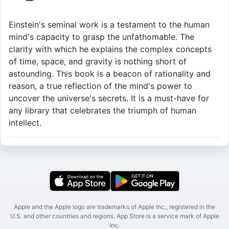
Einstein's seminal work is a testament to the human
mind's capacity to grasp the unfathomable. The
clarity with which he explains the complex concepts
of time, space, and gravity is nothing short of
astounding. This book is a beacon of rationality and
reason, a true reflection of the mind's power to
uncover the universe's secrets. It is a must-have for
any library that celebrates the triumph of human
intellect.
Apple and the Apple logo are trademarks of Apple Inc., registered in the
U.S. and other countries and regions. App Store is a service mark of Apple
Inc.