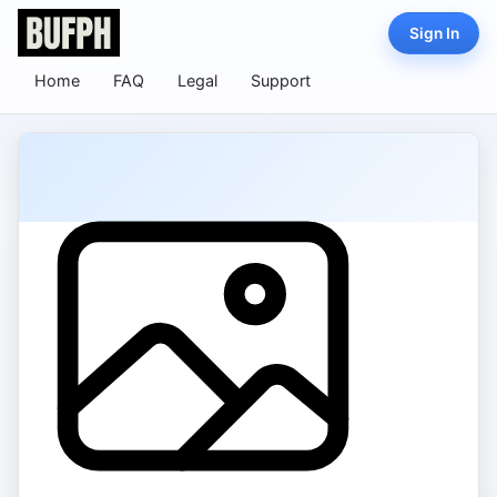
Sign In
Home
FAQ
Legal
Support