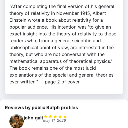
"After completing the final version of his general
theory of relativity in November 1915, Albert
Einstein wrote a book about relativity for a
popular audience. His intention was 'to give an
exact insight into the theory of relativity to those
readers who, from a general scientific and
philosophical point of view, are interested in the
theory, but who are not conversant with the
mathematical apparatus of theoretical physics.'
The book remains one of the most lucid
explanations of the special and general theories
ever written." -- page 2 of cover.
Reviews by public Bufph profiles
★
★
★
★
★
john.galt
May 11, 2026