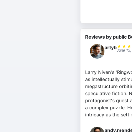
Reviews by public B
★
★
★
artyb
June 13
Larry Niven's 'Ringwo
as intellectually sti
megastructure orbitin
speculative fiction. 
protagonist's quest a
a complex puzzle. Ho
intricacy as the setti
andy.mende