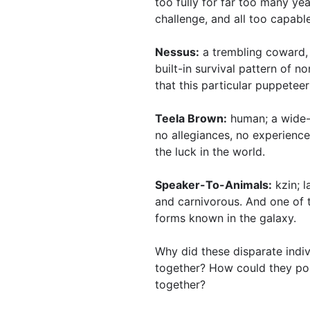
too fully for far too many ye
challenge, and all too capable
Nessus:
a trembling coward,
built-in survival pattern of n
that this particular puppeteer
Teela Brown:
human; a wide-
no allegiances, no experience,
the luck in the world.
Speaker-To-Animals:
kzin; l
and carnivorous. And one of 
forms known in the galaxy.
Why did these disparate indi
together? How could they pos
together?