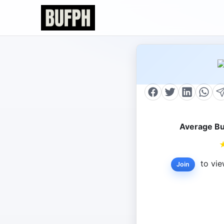
Average Bu
to vie
Join