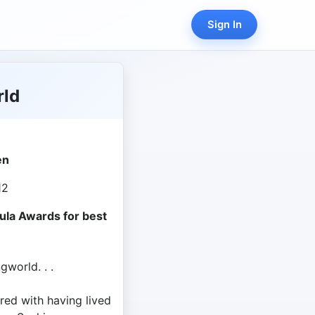
Sign In
rld
en
12
ula Awards for best
gworld. . .
ed with having lived