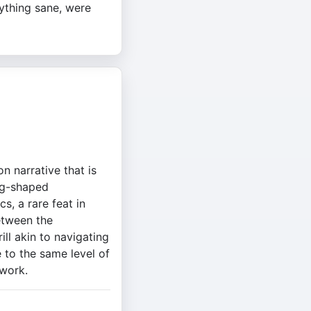
ything sane, were
n narrative that is
ing-shaped
s, a rare feat in
between the
ll akin to navigating
 to the same level of
 work.