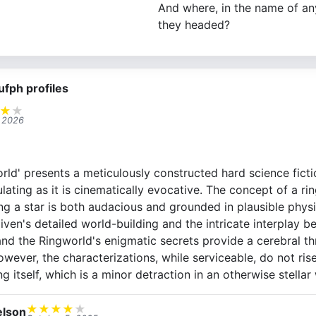
And where, in the name of an
they headed?
ufph profiles
★
★
, 2026
rld' presents a meticulously constructed hard science fictio
mulating as it is cinematically evocative. The concept of a r
g a star is both audacious and grounded in plausible physic
Niven's detailed world-building and the intricate interplay 
nd the Ringworld's enigmatic secrets provide a cerebral thri
wever, the characterizations, while serviceable, do not rise
ng itself, which is a minor detraction in an otherwise stellar
★
★
★
★
★
lson