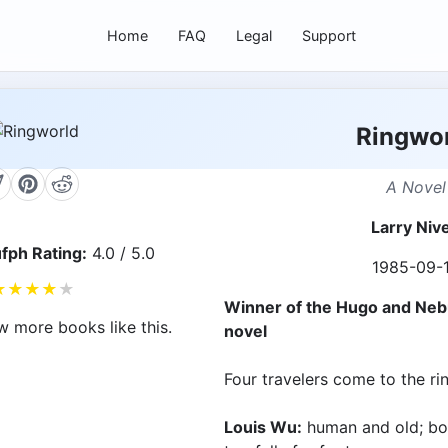
Home
FAQ
Legal
Support
Ringwo
A Novel
Larry Niv
fph Rating:
4.0 / 5.0
1985-09-
★
★
★
★
★
Winner of the Hugo and Neb
w more books like this.
novel
Four travelers come to the rin
Louis Wu:
human and old; bor