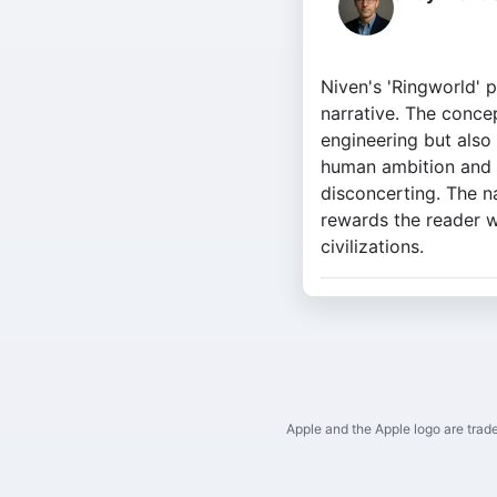
Niven's 'Ringworld' 
narrative. The concep
engineering but also 
human ambition and t
disconcerting. The na
rewards the reader w
civilizations.
Apple and the Apple logo are trade