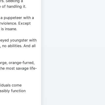
ars. Seeking a
 of handling it.
 a puppeteer with a
onviolence. Except
 is insane.
eyed youngster with
 no abilities. And all
arge, orange-furred,
the most savage life-
viduals come
sibly function