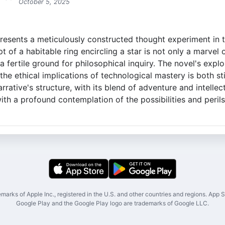
October 5, 2025
presents a meticulously constructed thought experiment in 
t of a habitable ring encircling a star is not only a marvel 
a fertile ground for philosophical inquiry. The novel's explor
he ethical implications of technological mastery is both st
rrative's structure, with its blend of adventure and intellec
ith a profound contemplation of the possibilities and peri
marks of Apple Inc., registered in the U.S. and other countries and regions. App St
Google Play and the Google Play logo are trademarks of Google LLC.