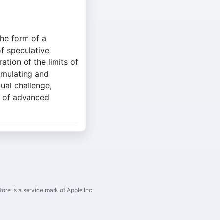
the form of a
of speculative
ation of the limits of
imulating and
tual challenge,
ls of advanced
ore is a service mark of Apple Inc.