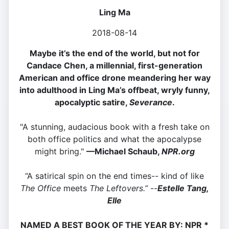
Ling Ma
2018-08-14
Maybe it’s the end of the world, but not for
Candace Chen, a millennial, first-generation
American and office drone meandering her way
into adulthood in Ling Ma’s offbeat, wryly funny,
apocalyptic satire,
Severance
.
"A stunning, audacious book with a fresh take on
both office politics and what the apocalypse
might bring."
—
Michael Schaub,
NPR.org
“A satirical spin on the end times-- kind of like
The Office
meets
The Leftovers.”
--
Estelle Tang,
Elle
NAMED A BEST BOOK OF THE YEAR BY:
NPR *