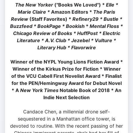
The New Yorker
("Books We Loved") *
Elle *
M
arie Claire *
Amazon Editors *
The Paris
Review
(Staff Favorites) *
Refinery29 *
Bustle *
Buzzfeed *
BookPage *
Bookish
*
Mental Floss *
Chicago Review of Books *
HuffPost *
Electric
Literature *
A.V. Club *
Jezebel *
Vulture *
Literary Hub * Flavorwire
Winner of the
NYPL Young Lions Fiction Award *
Winner of the Kirkus Prize for Fiction *
Winner
of the VCU Cabell First Novelist Award *
Finalist
for the PEN/Hemingway Award for Debut Novel
*
A
New York Times
Notable Book of 2018 *
An
Indie Next Selection
Candace Chen, a millennial drone self-
sequestered in a Manhattan office tower, is
devoted to routine. With the recent passing of her