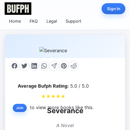
Sign In
Home
FAQ
Legal
Support
Average Bufph Rating:
5.0 / 5.0
★
★
★
★
★
to view more books like this.
Join
Severance
A Novel