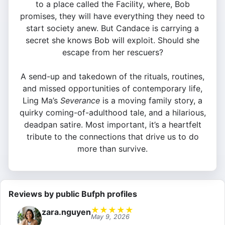
to a place called the Facility, where, Bob
promises, they will have everything they need to
start society anew. But Candace is carrying a
secret she knows Bob will exploit. Should she
escape from her rescuers?
A send-up and takedown of the rituals, routines,
and missed opportunities of contemporary life,
Ling Ma’s
Severance
is a moving family story, a
quirky coming-of-adulthood tale, and a hilarious,
deadpan satire. Most important, it’s a heartfelt
tribute to the connections that drive us to do
more than survive.
Reviews by public Bufph profiles
★
★
★
★
★
zara.nguyen
May 9, 2026