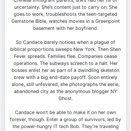
Chinese immigrant parents, she’s had her fill of
uncertainty. She’s content just to carry on: She
goes to work, troubleshoots the teen-targeted
Gemstone Bible, watches movies in a Greenpoint
basement with her boyfriend.
So Candace barely notices when a plague of
biblical proportions sweeps New York. Then Shen
Fever spreads. Families flee. Companies cease
operations. The subways screech to a halt. Her
bosses enlist her as part of a dwindling skeleton
crew with a big end-date payoff. Soon entirely
alone, still unfevered, she photographs the eerie,
abandoned city as the anonymous blogger NY
Ghost.
Candace won’t be able to make it on her own
forever, though. Enter a group of survivors, led by
the power-hungry IT tech Bob. They’re traveling