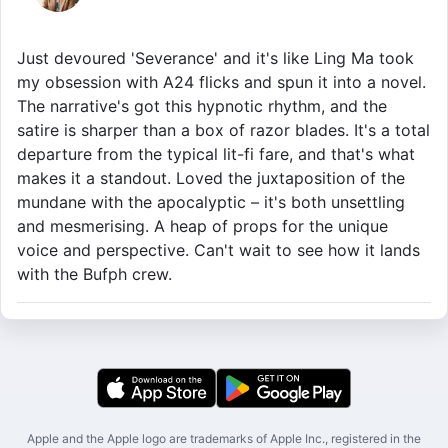
Just devoured 'Severance' and it's like Ling Ma took
my obsession with A24 flicks and spun it into a novel.
The narrative's got this hypnotic rhythm, and the
satire is sharper than a box of razor blades. It's a total
departure from the typical lit-fi fare, and that's what
makes it a standout. Loved the juxtaposition of the
mundane with the apocalyptic – it's both unsettling
and mesmerising. A heap of props for the unique
voice and perspective. Can't wait to see how it lands
with the Bufph crew.
Apple and the Apple logo are trademarks of Apple Inc., registered in the