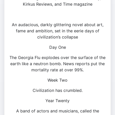
Kirkus Reviews, and Time magazine
An audacious, darkly glittering novel about art,
fame and ambition, set in the eerie days of
civilization’s collapse
Day One
The Georgia Flu explodes over the surface of the
earth like a neutron bomb. News reports put the
mortality rate at over 99%.
Week Two
Civilization has crumbled.
Year Twenty
A band of actors and musicians, called the