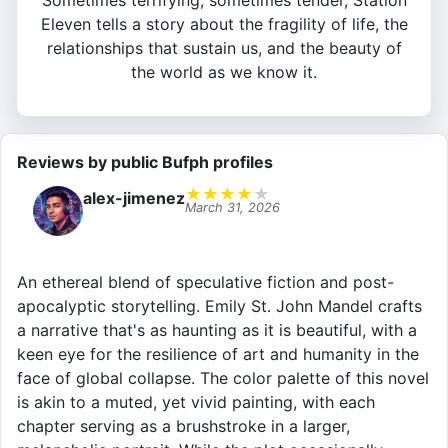
Sometimes terrifying, sometimes tender, Station
Eleven tells a story about the fragility of life, the
relationships that sustain us, and the beauty of
the world as we know it.
Reviews by public Bufph profiles
★
★
★
★
★
alex-jimenez
March 31, 2026
An ethereal blend of speculative fiction and post-
apocalyptic storytelling. Emily St. John Mandel crafts
a narrative that's as haunting as it is beautiful, with a
keen eye for the resilience of art and humanity in the
face of global collapse. The color palette of this novel
is akin to a muted, yet vivid painting, with each
chapter serving as a brushstroke in a larger,