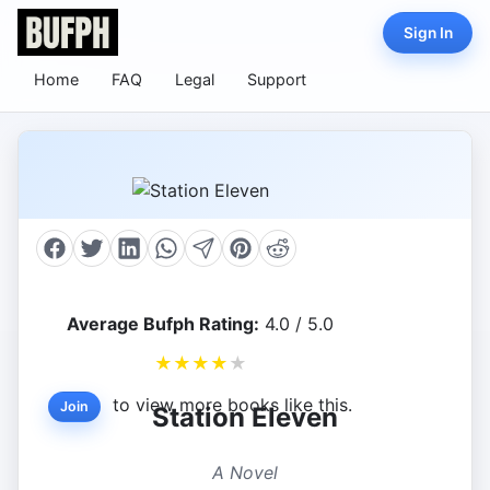
Sign In
Home
FAQ
Legal
Support
Average Bufph Rating:
4.0 / 5.0
★
★
★
★
★
to view more books like this.
Join
Station Eleven
A Novel