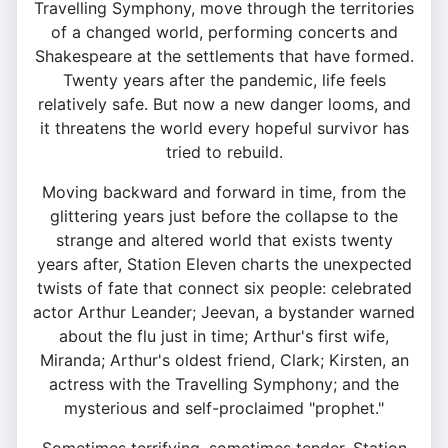
Travelling Symphony, move through the territories
of a changed world, performing concerts and
Shakespeare at the settlements that have formed.
Twenty years after the pandemic, life feels
relatively safe. But now a new danger looms, and
it threatens the world every hopeful survivor has
tried to rebuild.
Moving backward and forward in time, from the
glittering years just before the collapse to the
strange and altered world that exists twenty
years after, Station Eleven charts the unexpected
twists of fate that connect six people: celebrated
actor Arthur Leander; Jeevan, a bystander warned
about the flu just in time; Arthur's first wife,
Miranda; Arthur's oldest friend, Clark; Kirsten, an
actress with the Travelling Symphony; and the
mysterious and self-proclaimed "prophet."