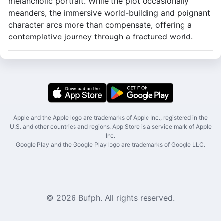
melancholic portrait. While the plot occasionally
meanders, the immersive world-building and poignant
character arcs more than compensate, offering a
contemplative journey through a fractured world.
Apple and the Apple logo are trademarks of Apple Inc., registered in the
U.S. and other countries and regions. App Store is a service mark of Apple
Inc.
Google Play and the Google Play logo are trademarks of Google LLC.
© 2026 Bufph. All rights reserved.