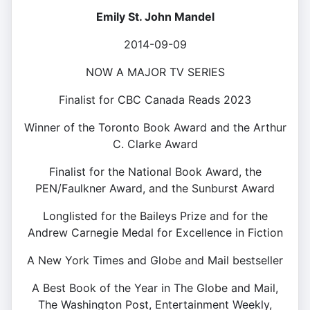
Emily St. John Mandel
2014-09-09
NOW A MAJOR TV SERIES
Finalist for CBC Canada Reads 2023
Winner of the Toronto Book Award and the Arthur
C. Clarke Award
Finalist for the National Book Award, the
PEN/Faulkner Award, and the Sunburst Award
Longlisted for the Baileys Prize and for the
Andrew Carnegie Medal for Excellence in Fiction
A New York Times and Globe and Mail bestseller
A Best Book of the Year in The Globe and Mail,
The Washington Post, Entertainment Weekly,