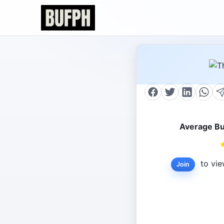
Average Bu
to vie
Join