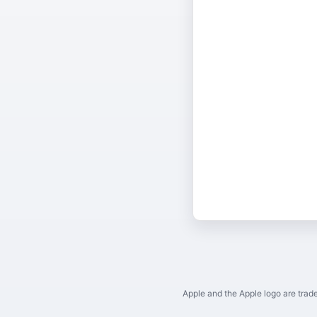
Apple and the Apple logo are trade