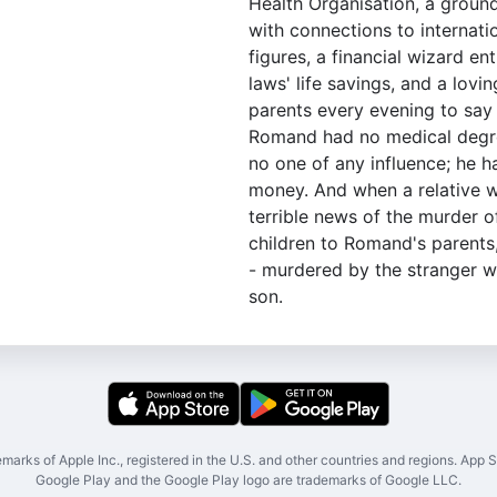
Health Organisation, a groun
with connections to internati
figures, a financial wizard ent
laws' life savings, and a lovi
parents every evening to say 
Romand had no medical degre
no one of any influence; he h
money. And when a relative w
terrible news of the murder o
children to Romand's parents
- murdered by the stranger w
son.
marks of Apple Inc., registered in the U.S. and other countries and regions. App St
Google Play and the Google Play logo are trademarks of Google LLC.