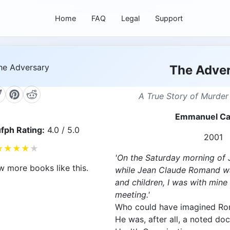
Home
FAQ
Legal
Support
The Adve
A True Story of Murder
Emmanuel Ca
fph Rating:
4.0 / 5.0
2001
★
★
★
★
★
'On the Saturday morning of 
w more books like this.
while Jean Claude Romand was
and children, I was with mine
meeting.'
Who could have imagined Ro
He was, after all, a noted do