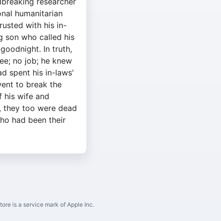
dbreaking researcher
onal humanitarian
rusted with his in-
ng son who called his
goodnight. In truth,
e; no job; he knew
ad spent his in-laws'
ent to break the
f his wife and
, they too were dead
ho had been their
ore is a service mark of Apple Inc.