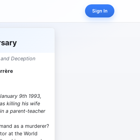
Sign In
rsary
 and Deception
rrère
January 9th 1993,
 killing his wife
 in a parent-teacher
mand as a murderer?
ctor at the World