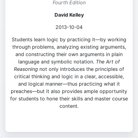
Fourth Edition
David Kelley
2013-10-04
Students learn logic by practicing it—by working
through problems, analyzing existing arguments,
and constructing their own arguments in plain
language and symbolic notation.
The Art of
Reasoning
not only introduces the principles of
critical thinking and logic in a clear, accessible,
and logical manner—thus practicing what it
preaches—but it also provides ample opportunity
for students to hone their skills and master course
content.