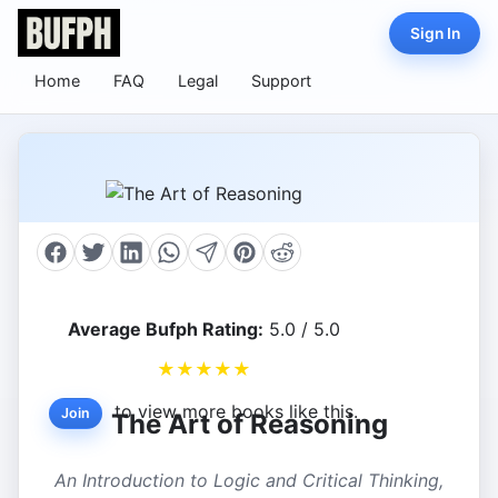
Sign In
Home
FAQ
Legal
Support
Average Bufph Rating:
5.0 / 5.0
★
★
★
★
★
to view more books like this.
Join
The Art of Reasoning
An Introduction to Logic and Critical Thinking,