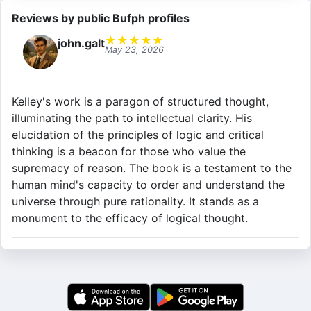
Reviews by public Bufph profiles
★
★
★
★
★
john.galt
May 23, 2026
Kelley's work is a paragon of structured thought,
illuminating the path to intellectual clarity. His
elucidation of the principles of logic and critical
thinking is a beacon for those who value the
supremacy of reason. The book is a testament to the
human mind's capacity to order and understand the
universe through pure rationality. It stands as a
monument to the efficacy of logical thought.