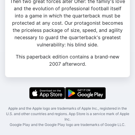
Then two great forces alter Oher: the family's love
and the evolution of professional football itself
into a game in which the quarterback must be
protected at any cost. Our protagonist becomes
the priceless package of size, speed, and agility
necessary to guard the quarterback's greatest
vulnerability: his blind side.
This paperback edition contains a brand-new
2007 afterword.
Apple and the Apple logo are trademarks of Apple Inc., registered in the
U.S. and other countries and regions. App Store is a service mark of Apple
Inc.
Google Play and the Google Play logo are trademarks of Google LLC.