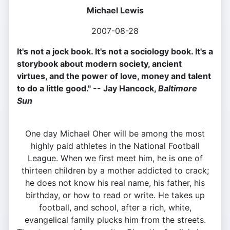
Michael Lewis
2007-08-28
It's not a jock book. It's not a sociology book. It's a
storybook about modern society, ancient
virtues, and the power of love, money and talent
to do a little good." -- Jay Hancock,
Baltimore
Sun
One day Michael Oher will be among the most
highly paid athletes in the National Football
League. When we first meet him, he is one of
thirteen children by a mother addicted to crack;
he does not know his real name, his father, his
birthday, or how to read or write. He takes up
football, and school, after a rich, white,
evangelical family plucks him from the streets.