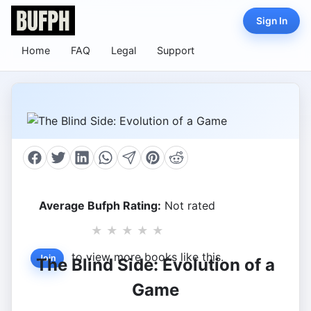
Sign In
Home
FAQ
Legal
Support
Average Bufph Rating:
Not rated
★
★
★
★
★
to view more books like this.
Join
The Blind Side: Evolution of a
Game