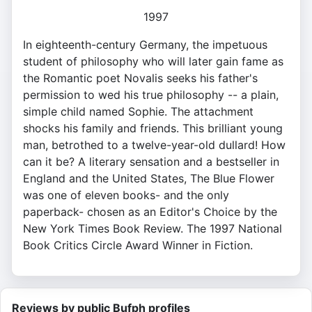
1997
In eighteenth-century Germany, the impetuous
student of philosophy who will later gain fame as
the Romantic poet Novalis seeks his father's
permission to wed his true philosophy -- a plain,
simple child named Sophie. The attachment
shocks his family and friends. This brilliant young
man, betrothed to a twelve-year-old dullard! How
can it be? A literary sensation and a bestseller in
England and the United States, The Blue Flower
was one of eleven books- and the only
paperback- chosen as an Editor's Choice by the
New York Times Book Review. The 1997 National
Book Critics Circle Award Winner in Fiction.
Reviews by public Bufph profiles