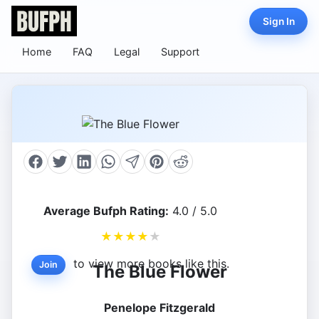
Sign In
Home
FAQ
Legal
Support
Average Bufph Rating:
4.0 / 5.0
★
★
★
★
★
to view more books like this.
Join
The Blue Flower
Penelope Fitzgerald