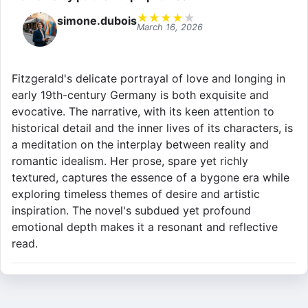
★
★
★
★
★
simone.dubois
March 16, 2026
Fitzgerald's delicate portrayal of love and longing in
early 19th-century Germany is both exquisite and
evocative. The narrative, with its keen attention to
historical detail and the inner lives of its characters, is
a meditation on the interplay between reality and
romantic idealism. Her prose, spare yet richly
textured, captures the essence of a bygone era while
exploring timeless themes of desire and artistic
inspiration. The novel's subdued yet profound
emotional depth makes it a resonant and reflective
read.