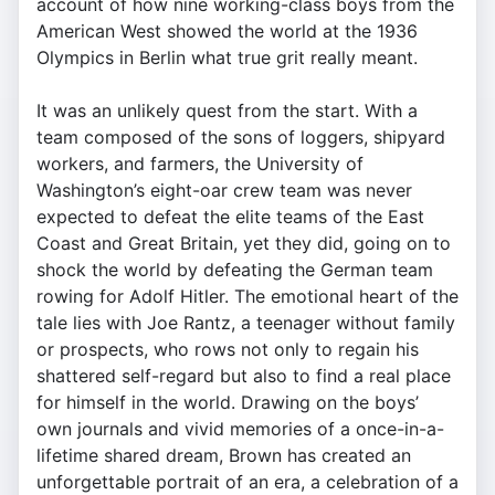
account of how nine working-class boys from the
American West showed the world at the 1936
Olympics in Berlin what true grit really meant.
It was an unlikely quest from the start. With a
team composed of the sons of loggers, shipyard
workers, and farmers, the University of
Washington’s eight-oar crew team was never
expected to defeat the elite teams of the East
Coast and Great Britain, yet they did, going on to
shock the world by defeating the German team
rowing for Adolf Hitler. The emotional heart of the
tale lies with Joe Rantz, a teenager without family
or prospects, who rows not only to regain his
shattered self-regard but also to find a real place
for himself in the world. Drawing on the boys’
own journals and vivid memories of a once-in-a-
lifetime shared dream, Brown has created an
unforgettable portrait of an era, a celebration of a