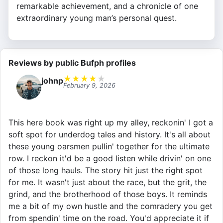
remarkable achievement, and a chronicle of one
extraordinary young man’s personal quest.
Reviews by public Bufph profiles
★
★
★
★
★
johnp
February 9, 2026
This here book was right up my alley, reckonin' I got a
soft spot for underdog tales and history. It's all about
these young oarsmen pullin' together for the ultimate
row. I reckon it'd be a good listen while drivin' on one
of those long hauls. The story hit just the right spot
for me. It wasn't just about the race, but the grit, the
grind, and the brotherhood of those boys. It reminds
me a bit of my own hustle and the comradery you get
from spendin' time on the road. You'd appreciate it if