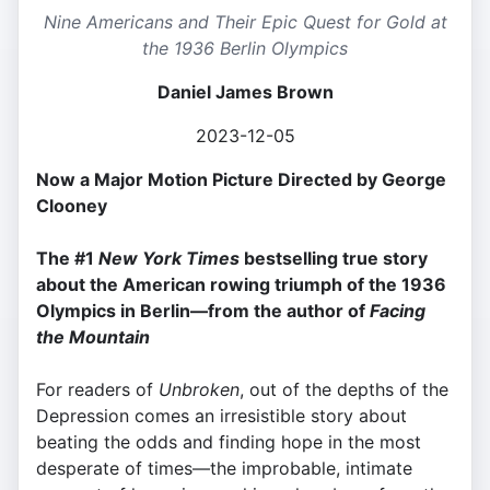
Nine Americans and Their Epic Quest for Gold at
the 1936 Berlin Olympics
Daniel James Brown
2023-12-05
Now a Major Motion Picture Directed by George
Clooney
The #1
New York Times
bestselling true story
about the American rowing triumph of the 1936
Olympics in Berlin—from the author of
Facing
the Mountain
For readers of
Unbroken
, out of the depths of the
Depression comes an irresistible story about
beating the odds and finding hope in the most
desperate of times—the improbable, intimate