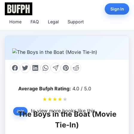
Sign In
Home
FAQ
Legal
Support
Average Bufph Rating:
4.0 / 5.0
★
★
★
★
★
to view more books like this.
Join
The Boys in the Boat (Movie
Tie-In)