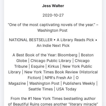
Jess Walter
2020-10-27
“One of the most captivating novels of the year.” –
Washington Post
NATIONAL BESTSELLER • A Library Reads Pick •
An Indie Next Pick
A Best Book of the Year: Bloomberg | Boston
Globe | Chicago Public Library | Chicago
Tribune | Esquire | Kirkus | New York Public
Library | New York Times Book Review (Historical
Fiction) | NPR's Fresh Air | O
Magazine | Washington Post | Publishers Weekly |
Seattle Times | USA Today
From the #1 New York Times bestselling author
of Beautiful Ruins comes another “literary miracle”