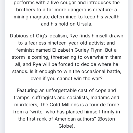
performs with a live cougar and introduces the
brothers to a far more dangerous creature: a
mining magnate determined to keep his wealth
and his hold on Ursula.
Dubious of Gig’s idealism, Rye finds himself drawn
to a fearless nineteen-year-old activist and
feminist named Elizabeth Gurley Flynn. But a
storm is coming, threatening to overwhelm them
all, and Rye will be forced to decide where he
stands. Is it enough to win the occasional battle,
even if you cannot win the war?
Featuring an unforgettable cast of cops and
tramps, suffragists and socialists, madams and
murderers, The Cold Millions is a tour de force
from a “writer who has planted himself firmly in
the first rank of American authors” (Boston
Globe).