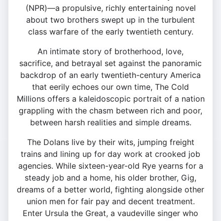
(NPR)—a propulsive, richly entertaining novel
about two brothers swept up in the turbulent
class warfare of the early twentieth century.
An intimate story of brotherhood, love,
sacrifice, and betrayal set against the panoramic
backdrop of an early twentieth-century America
that eerily echoes our own time, The Cold
Millions offers a kaleidoscopic portrait of a nation
grappling with the chasm between rich and poor,
between harsh realities and simple dreams.
The Dolans live by their wits, jumping freight
trains and lining up for day work at crooked job
agencies. While sixteen-year-old Rye yearns for a
steady job and a home, his older brother, Gig,
dreams of a better world, fighting alongside other
union men for fair pay and decent treatment.
Enter Ursula the Great, a vaudeville singer who