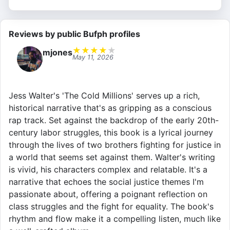
Reviews by public Bufph profiles
★
★
★
★
★
mjones
May 11, 2026
Jess Walter's 'The Cold Millions' serves up a rich,
historical narrative that's as gripping as a conscious
rap track. Set against the backdrop of the early 20th-
century labor struggles, this book is a lyrical journey
through the lives of two brothers fighting for justice in
a world that seems set against them. Walter's writing
is vivid, his characters complex and relatable. It's a
narrative that echoes the social justice themes I'm
passionate about, offering a poignant reflection on
class struggles and the fight for equality. The book's
rhythm and flow make it a compelling listen, much like