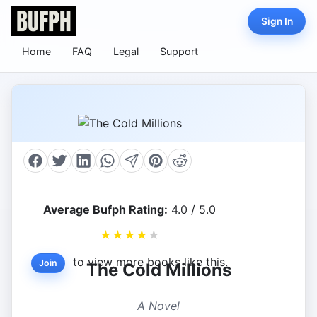
Sign In
Home
FAQ
Legal
Support
Average Bufph Rating:
4.0 / 5.0
★
★
★
★
★
to view more books like this.
Join
The Cold Millions
A Novel