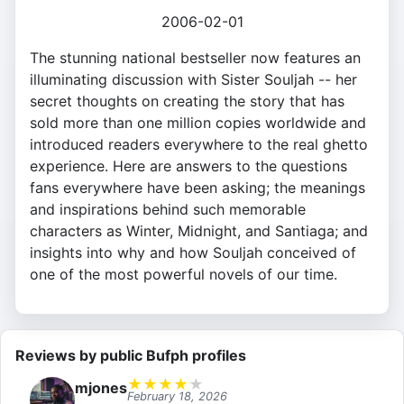
2006-02-01
The stunning national bestseller now features an
illuminating discussion with Sister Souljah -- her
secret thoughts on creating the story that has
sold more than one million copies worldwide and
introduced readers everywhere to the real ghetto
experience. Here are answers to the questions
fans everywhere have been asking; the meanings
and inspirations behind such memorable
characters as Winter, Midnight, and Santiaga; and
insights into why and how Souljah conceived of
one of the most powerful novels of our time.
Reviews by public Bufph profiles
★
★
★
★
★
mjones
February 18, 2026