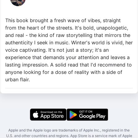
This book brought a fresh wave of vibes, straight
from the heart of the streets. It's bold, unapologetic,
and real - the kind of raw storytelling that mirrors the
authenticity I seek in music. Winter's world is vivid, her
voice captivating. It's not just a story; it's an
experience that demands your attention and leaves a
lasting impression. A solid read that I'd recommend to
anyone looking for a dose of reality with a side of
urban flair.
Apple and the Apple logo are trademarks of Apple Inc., registered in the
U.S. and other countries and regions. App Store is a service mark of Apple