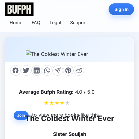
Sign In
Home
FAQ
Legal
Support
Average Bufph Rating:
4.0 / 5.0
★
★
★
★
★
to view more books like this.
Join
The Coldest Winter Ever
Sister Souljah