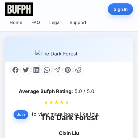
Sign In
Home
FAQ
Legal
Support
Average Bufph Rating:
5.0 / 5.0
★
★
★
★
★
to view more books like this.
Join
The Dark Forest
Cixin Liu