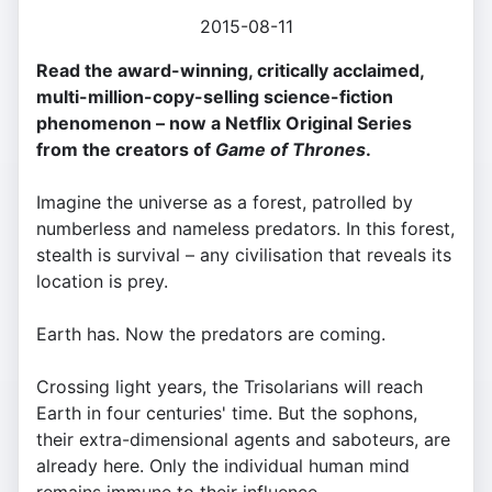
2015-08-11
Read the award-winning, critically acclaimed,
multi-million-copy-selling science-fiction
phenomenon – now a Netflix Original Series
from the creators of
Game of Thrones
.
Imagine the universe as a forest, patrolled by
numberless and nameless predators. In this forest,
stealth is survival – any civilisation that reveals its
location is prey.
Earth has. Now the predators are coming.
Crossing light years, the Trisolarians will reach
Earth in four centuries' time. But the sophons,
their extra-dimensional agents and saboteurs, are
already here. Only the individual human mind