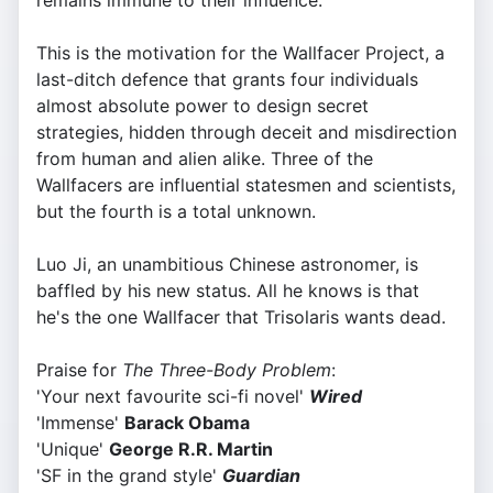
remains immune to their influence.
This is the motivation for the Wallfacer Project, a
last-ditch defence that grants four individuals
almost absolute power to design secret
strategies, hidden through deceit and misdirection
from human and alien alike. Three of the
Wallfacers are influential statesmen and scientists,
but the fourth is a total unknown.
Luo Ji, an unambitious Chinese astronomer, is
baffled by his new status. All he knows is that
he's the one Wallfacer that Trisolaris wants dead.
Praise for
The Three-Body Problem
:
'Your next favourite sci-fi novel'
Wired
'Immense'
Barack Obama
'Unique'
George R.R. Martin
'SF in the grand style'
Guardian