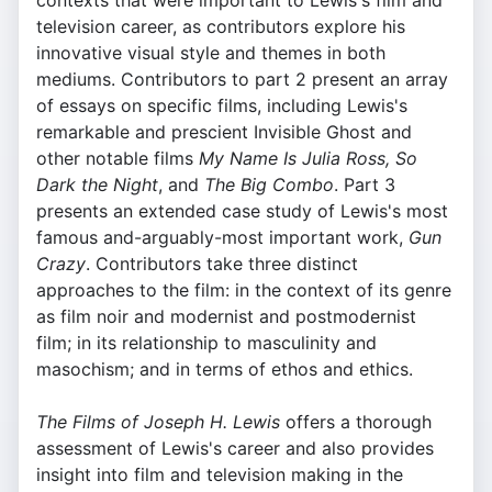
contexts that were important to Lewis's film and
television career, as contributors explore his
innovative visual style and themes in both
mediums. Contributors to part 2 present an array
of essays on specific films, including Lewis's
remarkable and prescient Invisible Ghost and
other notable films
My Name Is Julia Ross, So
Dark the Night
, and
The Big Combo
. Part 3
presents an extended case study of Lewis's most
famous and-arguably-most important work,
Gun
Crazy
. Contributors take three distinct
approaches to the film: in the context of its genre
as film noir and modernist and postmodernist
film; in its relationship to masculinity and
masochism; and in terms of ethos and ethics.
The Films of Joseph H. Lewis
offers a thorough
assessment of Lewis's career and also provides
insight into film and television making in the