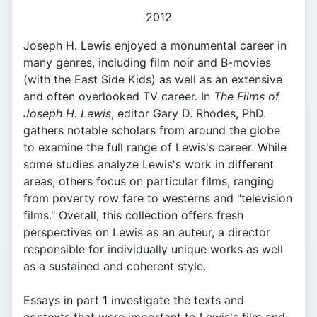
2012
Joseph H. Lewis enjoyed a monumental career in
many genres, including film noir and B-movies
(with the East Side Kids) as well as an extensive
and often overlooked TV career. In
The Films of
Joseph H. Lewis
, editor Gary D. Rhodes, PhD.
gathers notable scholars from around the globe
to examine the full range of Lewis's career. While
some studies analyze Lewis's work in different
areas, others focus on particular films, ranging
from poverty row fare to westerns and "television
films." Overall, this collection offers fresh
perspectives on Lewis as an auteur, a director
responsible for individually unique works as well
as a sustained and coherent style.
Essays in part 1 investigate the texts and