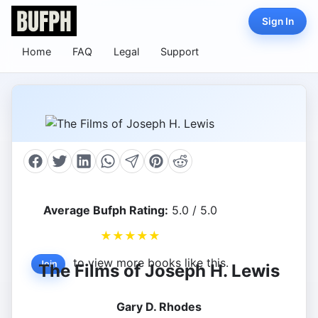
Sign In
Home
FAQ
Legal
Support
Average Bufph Rating:
5.0 / 5.0
★
★
★
★
★
to view more books like this.
Join
The Films of Joseph H. Lewis
Gary D. Rhodes