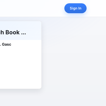
Sign In
h Book ...
. Gasc