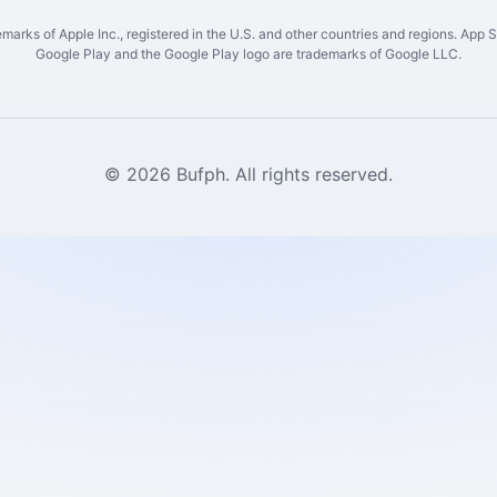
marks of Apple Inc., registered in the U.S. and other countries and regions. App St
Google Play and the Google Play logo are trademarks of Google LLC.
© 2026 Bufph. All rights reserved.