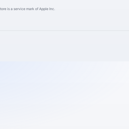
ore is a service mark of Apple Inc.