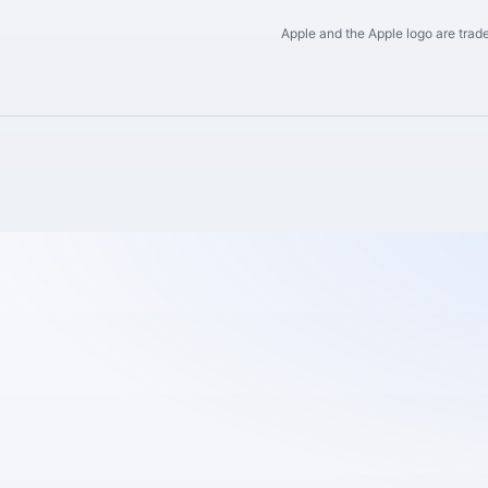
Apple and the Apple logo are trade