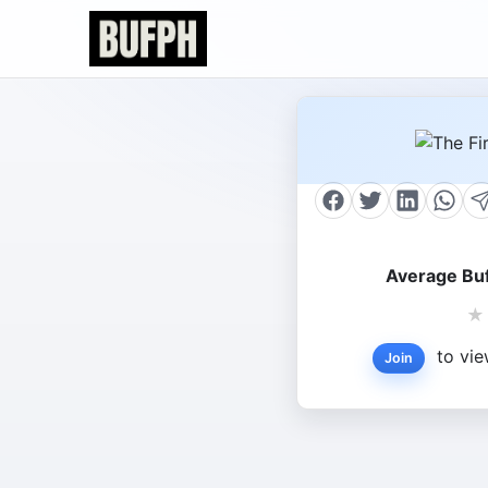
Average Buf
★
to vie
Join