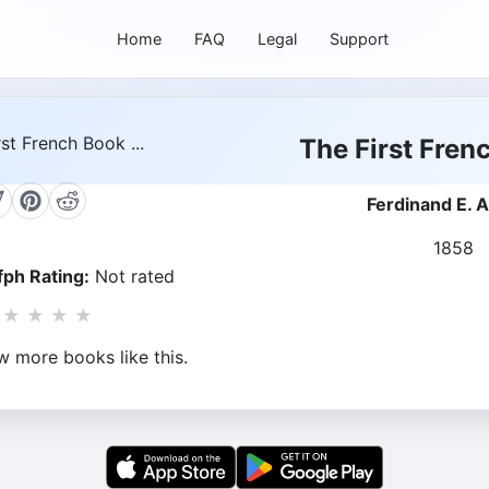
Home
FAQ
Legal
Support
The First Frenc
Ferdinand E. A
1858
ph Rating:
Not rated
★
★
★
★
w more books like this.