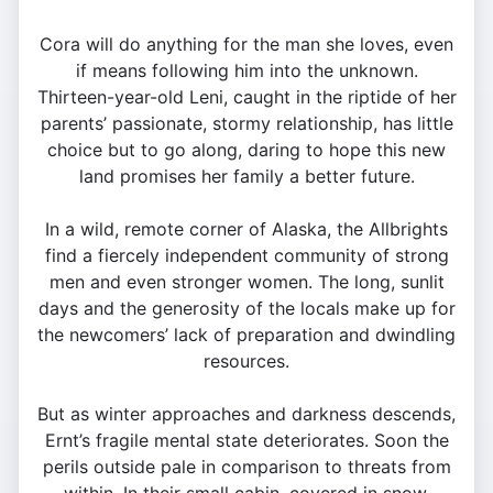
Cora will do anything for the man she loves, even
if means following him into the unknown.
Thirteen-year-old Leni, caught in the riptide of her
parents’ passionate, stormy relationship, has little
choice but to go along, daring to hope this new
land promises her family a better future.
In a wild, remote corner of Alaska, the Allbrights
find a fiercely independent community of strong
men and even stronger women. The long, sunlit
days and the generosity of the locals make up for
the newcomers’ lack of preparation and dwindling
resources.
But as winter approaches and darkness descends,
Ernt’s fragile mental state deteriorates. Soon the
perils outside pale in comparison to threats from