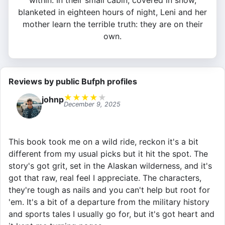
within. In their small cabin, covered in snow,
blanketed in eighteen hours of night, Leni and her
mother learn the terrible truth: they are on their
own.
Reviews by public Bufph profiles
★
★
★
★
★
johnp
December 9, 2025
This book took me on a wild ride, reckon it's a bit
different from my usual picks but it hit the spot. The
story's got grit, set in the Alaskan wilderness, and it's
got that raw, real feel I appreciate. The characters,
they're tough as nails and you can't help but root for
'em. It's a bit of a departure from the military history
and sports tales I usually go for, but it's got heart and