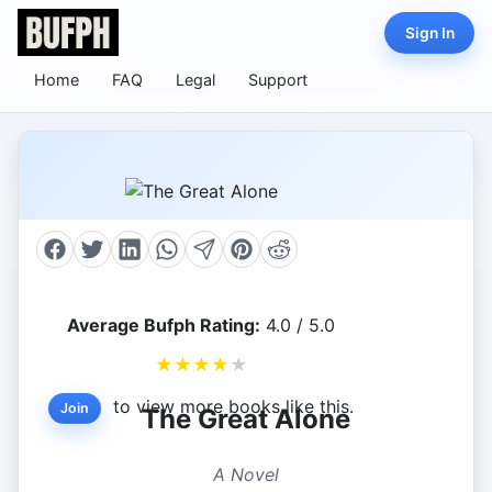
Sign In
Home
FAQ
Legal
Support
Average Bufph Rating:
4.0 / 5.0
★
★
★
★
★
to view more books like this.
Join
The Great Alone
A Novel