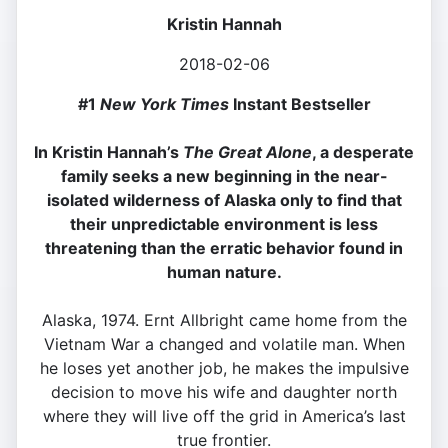
Kristin Hannah
2018-02-06
#1
New York Times
Instant Bestseller
In Kristin Hannah’s
The Great Alone
, a desperate
family seeks a new beginning in the near-
isolated wilderness of Alaska only to find that
their unpredictable environment is less
threatening than the erratic behavior found in
human nature.
Alaska, 1974. Ernt Allbright came home from the
Vietnam War a changed and volatile man. When
he loses yet another job, he makes the impulsive
decision to move his wife and daughter north
where they will live off the grid in America’s last
true frontier.