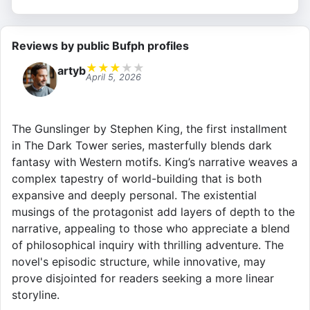
Reviews by public Bufph profiles
★
★
★
★
★
artyb
April 5, 2026
The Gunslinger by Stephen King, the first installment
in The Dark Tower series, masterfully blends dark
fantasy with Western motifs. King’s narrative weaves a
complex tapestry of world-building that is both
expansive and deeply personal. The existential
musings of the protagonist add layers of depth to the
narrative, appealing to those who appreciate a blend
of philosophical inquiry with thrilling adventure. The
novel's episodic structure, while innovative, may
prove disjointed for readers seeking a more linear
storyline.