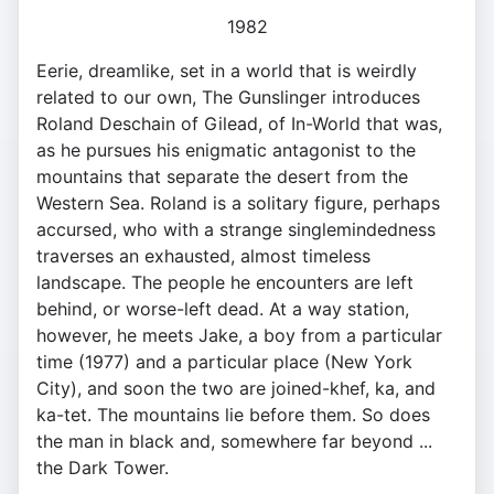
1982
Eerie, dreamlike, set in a world that is weirdly
related to our own, The Gunslinger introduces
Roland Deschain of Gilead, of In-World that was,
as he pursues his enigmatic antagonist to the
mountains that separate the desert from the
Western Sea. Roland is a solitary figure, perhaps
accursed, who with a strange singlemindedness
traverses an exhausted, almost timeless
landscape. The people he encounters are left
behind, or worse-left dead. At a way station,
however, he meets Jake, a boy from a particular
time (1977) and a particular place (New York
City), and soon the two are joined-khef, ka, and
ka-tet. The mountains lie before them. So does
the man in black and, somewhere far beyond ...
the Dark Tower.