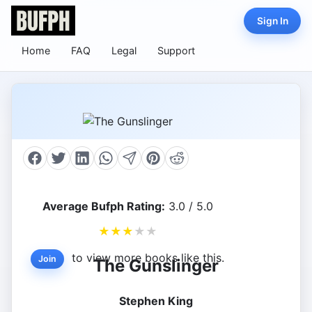
Sign In
Home
FAQ
Legal
Support
Average Bufph Rating:
3.0 / 5.0
★
★
★
★
★
to view more books like this.
Join
The Gunslinger
Stephen King