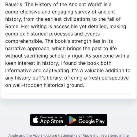
Bauer's 'The History of the Ancient World' is a
comprehensive and engaging survey of ancient
history, from the earliest civilizations to the fall of
Rome. Her writing is accessible yet detailed, making
complex historical processes and events
comprehensible. The book's strength lies in its
narrative approach, which brings the past to life
without sacrificing scholarly rigor. As someone with a
keen interest in history, I found the book both
informative and captivating. It's a valuable addition to
any history buff's library, offering a fresh perspective
on well-trodden historical ground.
Apple and the Apple logo are trademarks of Apple Inc., registered in the