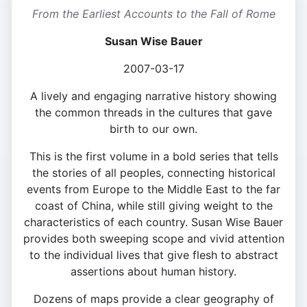
From the Earliest Accounts to the Fall of Rome
Susan Wise Bauer
2007-03-17
A lively and engaging narrative history showing
the common threads in the cultures that gave
birth to our own.
This is the first volume in a bold series that tells
the stories of all peoples, connecting historical
events from Europe to the Middle East to the far
coast of China, while still giving weight to the
characteristics of each country. Susan Wise Bauer
provides both sweeping scope and vivid attention
to the individual lives that give flesh to abstract
assertions about human history.
Dozens of maps provide a clear geography of