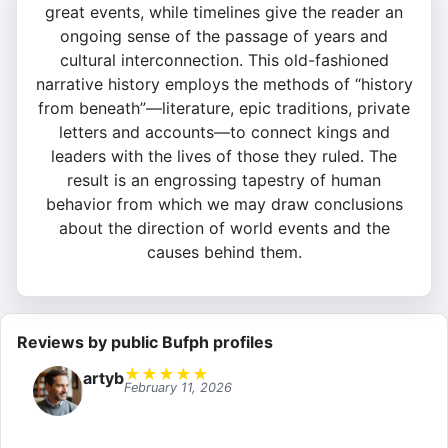
great events, while timelines give the reader an
ongoing sense of the passage of years and
cultural interconnection. This old-fashioned
narrative history employs the methods of “history
from beneath”—literature, epic traditions, private
letters and accounts—to connect kings and
leaders with the lives of those they ruled. The
result is an engrossing tapestry of human
behavior from which we may draw conclusions
about the direction of world events and the
causes behind them.
Reviews by public Bufph profiles
★
★
★
★
★
artyb
February 11, 2026