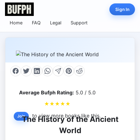
Sign In
Home
FAQ
Legal
Support
Average Bufph Rating:
5.0 / 5.0
★
★
★
★
★
to view more books like this.
Join
The History of the Ancient
World