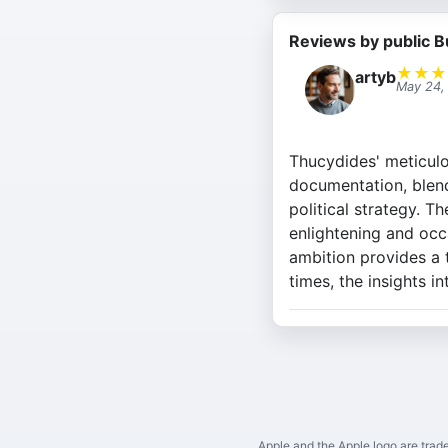
Reviews by public B
★
★
★
artyb
May 24,
Thucydides' meticulo
documentation, blend
political strategy. Th
enlightening and occ
ambition provides a t
times, the insights i
Apple and the Apple logo are trade