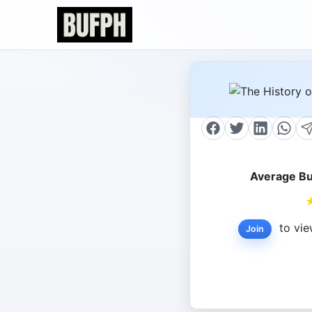
Average Bu
to vie
Join