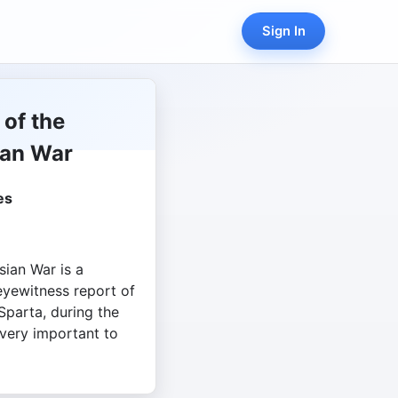
Sign In
 of the
ian War
es
sian War is a
eyewitness report of
parta, during the
 very important to