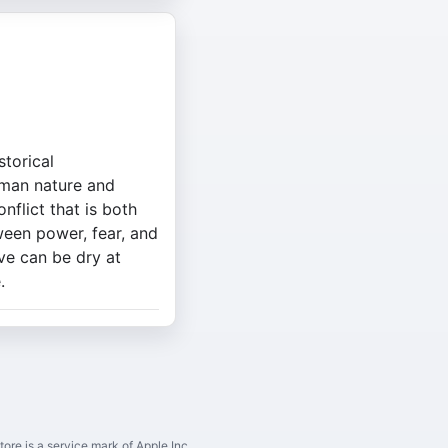
storical
uman nature and
onflict that is both
ween power, fear, and
ive can be dry at
.
ore is a service mark of Apple Inc.