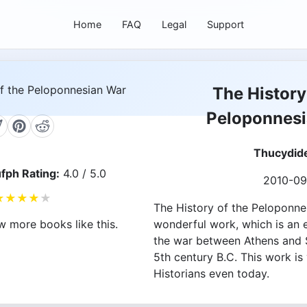
Home
FAQ
Legal
Support
The History
Peloponnes
Thucydid
fph Rating:
4.0 / 5.0
2010-09
★
★
★
★
★
The History of the Peloponne
wonderful work, which is an 
w more books like this.
the war between Athens and S
5th century B.C. This work is
Historians even today.