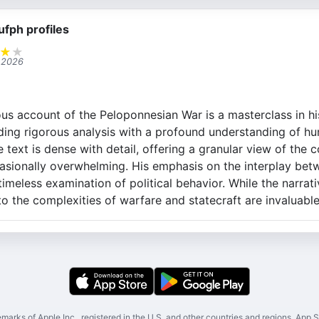
ufph profiles
★
★
 2026
us account of the Peloponnesian War is a masterclass in hi
ing rigorous analysis with a profound understanding of h
e text is dense with detail, offering a granular view of the c
asionally overwhelming. His emphasis on the interplay bet
imeless examination of political behavior. While the narrat
nto the complexities of warfare and statecraft are invaluable
marks of Apple Inc., registered in the U.S. and other countries and regions. App St