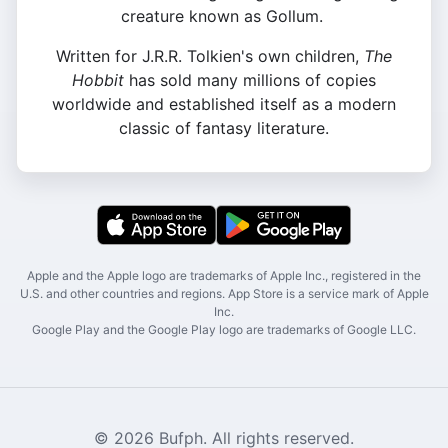
creature known as Gollum.
Written for J.R.R. Tolkien's own children,
The
Hobbit
has sold many millions of copies
worldwide and established itself as a modern
classic of fantasy literature.
Apple and the Apple logo are trademarks of Apple Inc., registered in the
U.S. and other countries and regions. App Store is a service mark of Apple
Inc.
Google Play and the Google Play logo are trademarks of Google LLC.
© 2026 Bufph. All rights reserved.