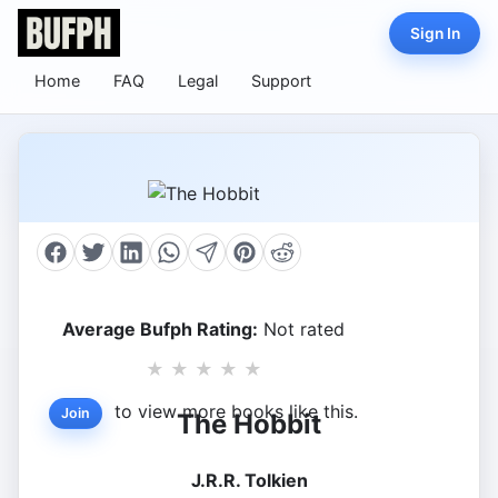
Sign In
Home
FAQ
Legal
Support
Average Bufph Rating:
Not rated
★
★
★
★
★
to view more books like this.
Join
The Hobbit
J.R.R. Tolkien