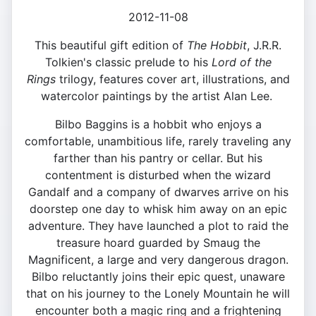
2012-11-08
This beautiful gift edition of
The Hobbit
, J.R.R.
Tolkien's classic prelude to his
Lord of the
Rings
trilogy, features cover art, illustrations, and
watercolor paintings by the artist Alan Lee.
Bilbo Baggins is a hobbit who enjoys a
comfortable, unambitious life, rarely traveling any
farther than his pantry or cellar. But his
contentment is disturbed when the wizard
Gandalf and a company of dwarves arrive on his
doorstep one day to whisk him away on an epic
adventure. They have launched a plot to raid the
treasure hoard guarded by Smaug the
Magnificent, a large and very dangerous dragon.
Bilbo reluctantly joins their epic quest, unaware
that on his journey to the Lonely Mountain he will
encounter both a magic ring and a frightening