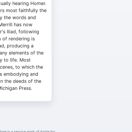
ctually hearing Homer.
rs most faithfully the
ly the words and
Merrill has now
s Iliad, following
 of rendering is
iad, producing a
many elements of the
y to life. Most
cenes, to which the
us embodying and
in the deeds of the
Michigan Press.
ore is a service mark of Apple Inc.