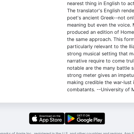
nearest thing in English to a
The translator's English rende
poet's ancient Greek--not on
meaning but even the voice. 
produced an edition of Homer'
the same approach. This form
particularly relevant to the Il
strong musical setting that 
narrative require to come trul
notable are the many battle s
strong meter gives an impet
making credible the war-lust 
combatants. --University of 
marks of Apple Inc., registered in the U.S. and other countries and regions. App St