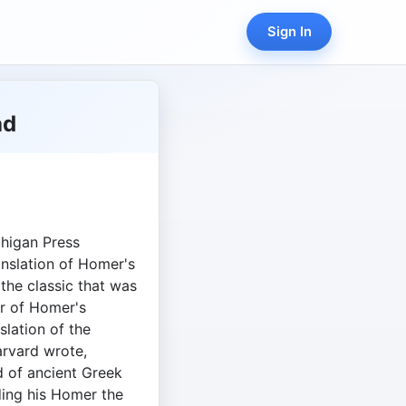
Sign In
ad
chigan Press
anslation of Homer's
 the classic that was
r of Homer's
nslation of the
rvard wrote,
nd of ancient Greek
ing his Homer the