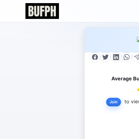
Average Bu
to vie
Join