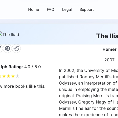
Home
FAQ
Legal
Support
The Ili
Homer
2007
fph Rating:
4.0 / 5.0
In 2002, the University of Mi
★
★
★
★
★
published Rodney Merrill's tr
Odyssey, an interpretation of
w more books like this.
unique in employing the mete
original. Praising Merrill's tra
Odyssey, Gregory Nagy of Ha
Merrill's fine ear for the sou
makes the experience of read