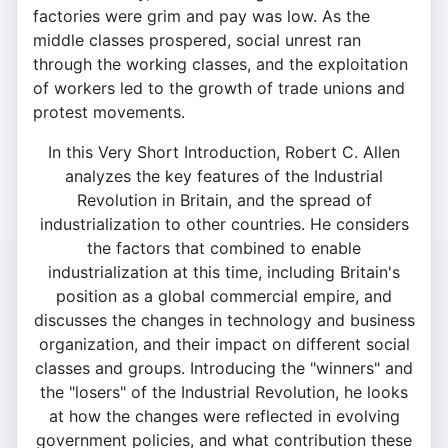
factories were grim and pay was low. As the
middle classes prospered, social unrest ran
through the working classes, and the exploitation
of workers led to the growth of trade unions and
protest movements.
In this Very Short Introduction, Robert C. Allen
analyzes the key features of the Industrial
Revolution in Britain, and the spread of
industrialization to other countries. He considers
the factors that combined to enable
industrialization at this time, including Britain's
position as a global commercial empire, and
discusses the changes in technology and business
organization, and their impact on different social
classes and groups. Introducing the "winners" and
the "losers" of the Industrial Revolution, he looks
at how the changes were reflected in evolving
government policies, and what contribution these