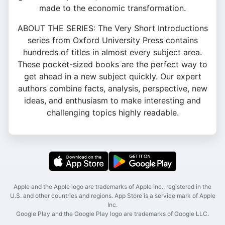
made to the economic transformation.
ABOUT THE SERIES: The Very Short Introductions
series from Oxford University Press contains
hundreds of titles in almost every subject area.
These pocket-sized books are the perfect way to
get ahead in a new subject quickly. Our expert
authors combine facts, analysis, perspective, new
ideas, and enthusiasm to make interesting and
challenging topics highly readable.
Apple and the Apple logo are trademarks of Apple Inc., registered in the
U.S. and other countries and regions. App Store is a service mark of Apple
Inc.
Google Play and the Google Play logo are trademarks of Google LLC.