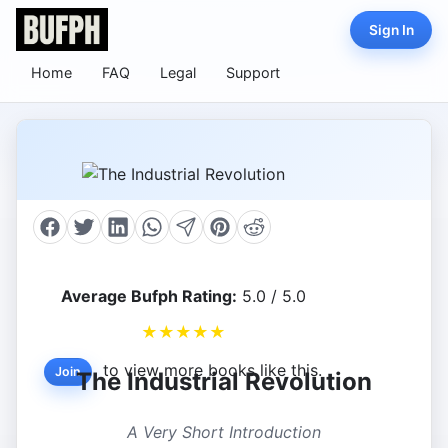
Sign In
Home
FAQ
Legal
Support
Average Bufph Rating:
5.0 / 5.0
★
★
★
★
★
to view more books like this.
Join
The Industrial Revolution
A Very Short Introduction