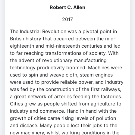
Robert C. Allen
2017
The Industrial Revolution was a pivotal point in
British history that occurred between the mid-
eighteenth and mid-nineteenth centuries and led
to far reaching transformations of society. With
the advent of revolutionary manufacturing
technology productivity boomed. Machines were
used to spin and weave cloth, steam engines
were used to provide reliable power, and industry
was fed by the construction of the first railways,
a great network of arteries feeding the factories.
Cities grew as people shifted from agriculture to
industry and commerce. Hand in hand with the
growth of cities came rising levels of pollution
and disease. Many people lost their jobs to the
new machinery, whilst working conditions in the