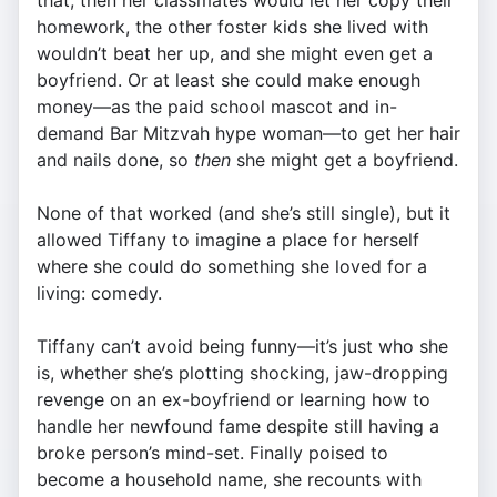
that, then her classmates would let her copy their
homework, the other foster kids she lived with
wouldn’t beat her up, and she might even get a
boyfriend. Or at least she could make enough
money—as the paid school mascot and in-
demand Bar Mitzvah hype woman—to get her hair
and nails done, so
then
she might get a boyfriend.
None of that worked (and she’s still single), but it
allowed Tiffany to imagine a place for herself
where she could do something she loved for a
living: comedy.
Tiffany can’t avoid being funny—it’s just who she
is, whether she’s plotting shocking, jaw-dropping
revenge on an ex-boyfriend or learning how to
handle her newfound fame despite still having a
broke person’s mind-set. Finally poised to
become a household name, she recounts with