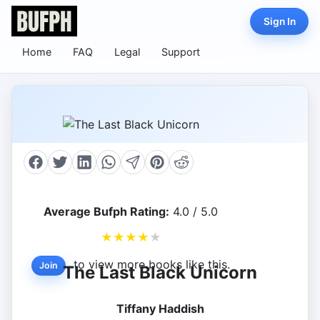
Sign In
Home
FAQ
Legal
Support
Average Bufph Rating:
4.0 / 5.0
★
★
★
★
★
to view more books like this.
Join
The Last Black Unicorn
Tiffany Haddish