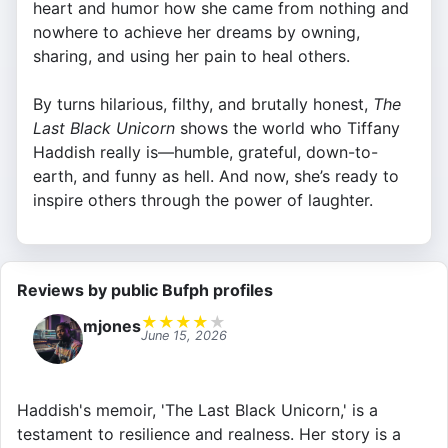
heart and humor how she came from nothing and
nowhere to achieve her dreams by owning,
sharing, and using her pain to heal others.
By turns hilarious, filthy, and brutally honest,
The
Last Black Unicorn
shows the world who Tiffany
Haddish really is—humble, grateful, down-to-
earth, and funny as hell. And now, she’s ready to
inspire others through the power of laughter.
Reviews by public Bufph profiles
★
★
★
★
★
mjones
June 15, 2026
Haddish's memoir, 'The Last Black Unicorn,' is a
testament to resilience and realness. Her story is a