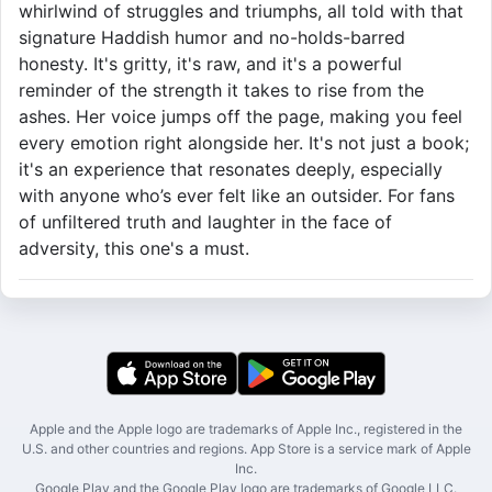
whirlwind of struggles and triumphs, all told with that
signature Haddish humor and no-holds-barred
honesty. It's gritty, it's raw, and it's a powerful
reminder of the strength it takes to rise from the
ashes. Her voice jumps off the page, making you feel
every emotion right alongside her. It's not just a book;
it's an experience that resonates deeply, especially
with anyone who’s ever felt like an outsider. For fans
of unfiltered truth and laughter in the face of
adversity, this one's a must.
Apple and the Apple logo are trademarks of Apple Inc., registered in the
U.S. and other countries and regions. App Store is a service mark of Apple
Inc.
Google Play and the Google Play logo are trademarks of Google LLC.