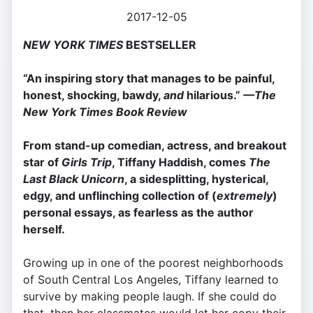
2017-12-05
NEW YORK TIMES
BESTSELLER
“An inspiring story that manages to be painful,
honest, shocking, bawdy,
and
hilarious.”
—The
New York Times Book Review
From stand-up comedian, actress, and breakout
star of
Girls Trip
, Tiffany Haddish, comes
The
Last Black Unicorn
, a sidesplitting, hysterical,
edgy, and unflinching collection of (
extremely
)
personal essays, as fearless as the author
herself.
Growing up in one of the poorest neighborhoods
of South Central Los Angeles, Tiffany learned to
survive by making people laugh. If she could do