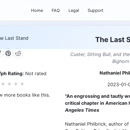
Home
FAQ
Legal
Support
The Last 
Custer, Sitting Bull, and the
Bighorn
Nathaniel Phi
ph Rating:
Not rated
★
★
★
★
2023-01-
w more books like this.
"An engrossing and tautly wr
critical chapter in American h
Angeles Times
Nathaniel Philbrick, author o