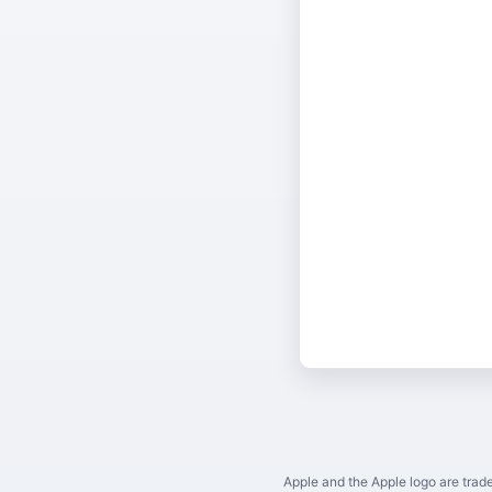
Apple and the Apple logo are trade