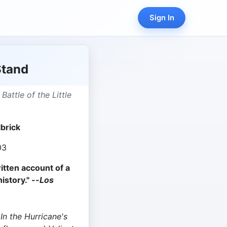
Sign In
Stand
 Battle of the Little
lbrick
03
itten account of a
istory." --
Los
f
In the Hurricane's