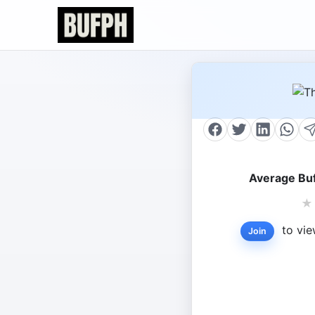
Average Buf
★
to vie
Join