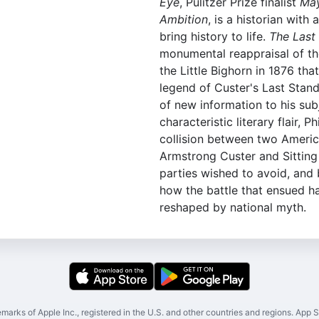
Eye
, Pulitzer Prize finalist
May
Ambition
, is a historian with 
bring history to life.
The Last
monumental reappraisal of th
the Little Bighorn in 1876 tha
legend of Custer's Last Stand
of new information to his subj
characteristic literary flair, Ph
collision between two Ameri
Armstrong Custer and Sitting 
parties wished to avoid, and b
how the battle that ensued 
reshaped by national myth.
marks of Apple Inc., registered in the U.S. and other countries and regions. App St