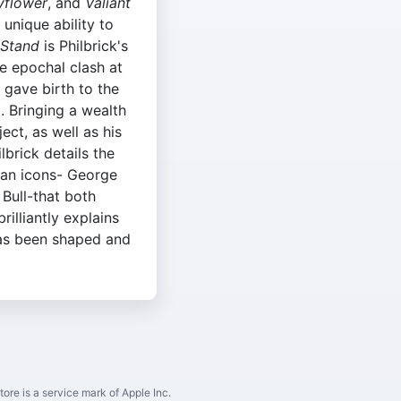
flower
, and
Valiant
a unique ability to
 Stand
is Philbrick's
e epochal clash at
t gave birth to the
. Bringing a wealth
ect, as well as his
ilbrick details the
can icons- George
Bull-that both
rilliantly explains
has been shaped and
ore is a service mark of Apple Inc.