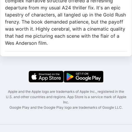
complex narrative structure offered a refreshing
departure from my usual A24 thriller fix. It's an epic
tapestry of characters, all tangled up in the Gold Rush
frenzy. The book demanded patience, but the payoff
was worth it. Highly cerebral, with a cinematic quality
that had me picturing each scene with the flair of a
Wes Anderson film.
Apple and the Apple logo are trademarks of Apple Inc., registered in the
U.S. and other countries and regions. App Store is a service mark of Apple
Inc.
Google Play and the Google Play logo are trademarks of Google LLC.