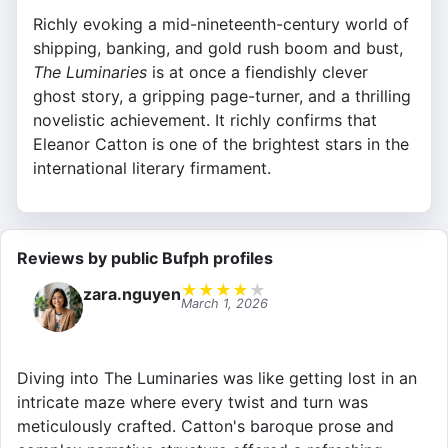
Richly evoking a mid-nineteenth-century world of
shipping, banking, and gold rush boom and bust,
The Luminaries
is at once a fiendishly clever
ghost story, a gripping page-turner, and a thrilling
novelistic achievement. It richly confirms that
Eleanor Catton is one of the brightest stars in the
international literary firmament.
Reviews by public Bufph profiles
★
★
★
★
★
zara.nguyen
March 1, 2026
Diving into The Luminaries was like getting lost in an
intricate maze where every twist and turn was
meticulously crafted. Catton's baroque prose and