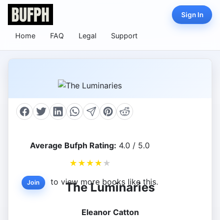
Sign In
Home
FAQ
Legal
Support
Average Bufph Rating:
4.0 / 5.0
★
★
★
★
★
to view more books like this.
Join
The Luminaries
Eleanor Catton