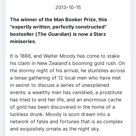
2013-10-15
The winner of the Man Booker Prize, this
"expertly written, perfectly constructed"
bestseller (
The Guardian
) is now a Starz
miniseries.
It is 1866, and Walter Moody has come to stake
his claim in New Zealand's booming gold rush. On
the stormy night of his arrival, he stumbles across
a tense gathering of 12 local men who have met
in secret to discuss a series of unexplained
events: a wealthy man has vanished, a prostitute
has tried to end her life, and an enormous cache
of gold has been discovered in the home of a
luckless drunk. Moody is soon drawn into a
network of fates and fortunes that is as complex
and exquisitely ornate as the night sky.