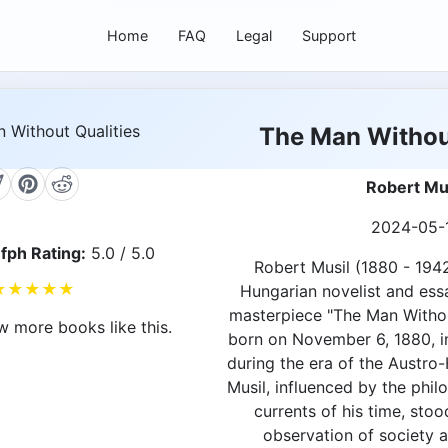
Home
FAQ
Legal
Support
The Man Without
Robert Mu
2024-05-
fph Rating:
5.0 / 5.0
Robert Musil (1880 - 194
★
★
★
★
★
Hungarian novelist and essa
masterpiece "The Man Withou
w more books like this.
born on November 6, 1880, in
during the era of the Austro
Musil, influenced by the phil
currents of his time, stoo
observation of society 