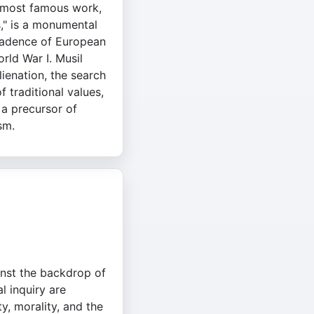
s most famous work,
," is a monumental
cadence of European
rld War I. Musil
ienation, the search
f traditional values,
 a precursor of
sm.
inst the backdrop of
l inquiry are
ty, morality, and the