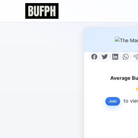
Average Bu
to vie
Join