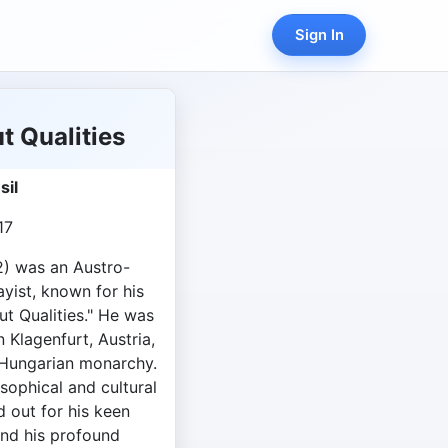
Sign In
 Qualities
sil
17
2) was an Austro-
yist, known for his
t Qualities." He was
 Klagenfurt, Austria,
-Hungarian monarchy.
osophical and cultural
d out for his keen
and his profound