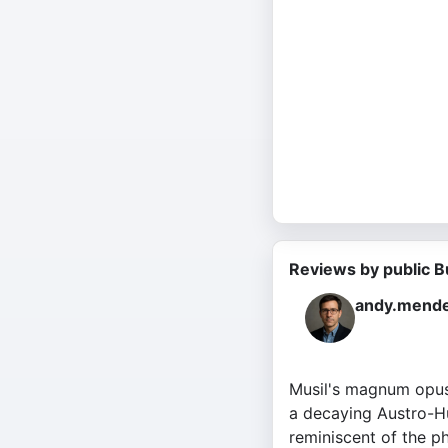
Reviews by public B
andy.mende
Musil's magnum opus 
a decaying Austro-Hu
reminiscent of the phi