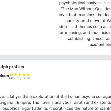
psychological analysis. Hi
"The Man Without Qualities
novel that examines the de
society on the eve of Wo
addressed themes such as al
for meaning, and the crisis o
establishing himself as
existentiali
ufph profiles
★
★
★
★
★
lson
May 23, 2026
is a labyrinthine exploration of the human psyche set aga
ngarian Empire. The novel's analytical depth and existentia
losophical rigor I admire. It scrutinizes the nature of identi