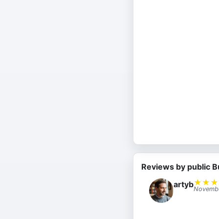
Reviews by public B
★
★
★
artyb
Novembe