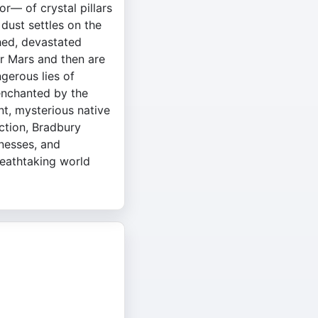
r— of crystal pillars
dust settles on the
hed, devastated
er Mars and then are
ngerous lies of
 enchanted by the
nt, mysterious native
iction, Bradbury
nesses, and
reathtaking world