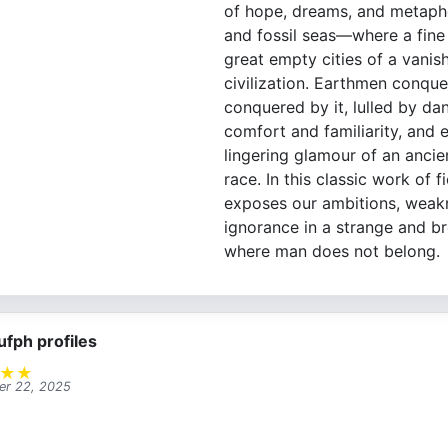
of hope, dreams, and metapho
and fossil seas—where a fine 
great empty cities of a vanis
civilization. Earthmen conqu
conquered by it, lulled by da
comfort and familiarity, and
lingering glamour of an ancie
race. In this classic work of f
exposes our ambitions, weak
ignorance in a strange and b
where man does not belong.
ufph profiles
★
★
r 22, 2025