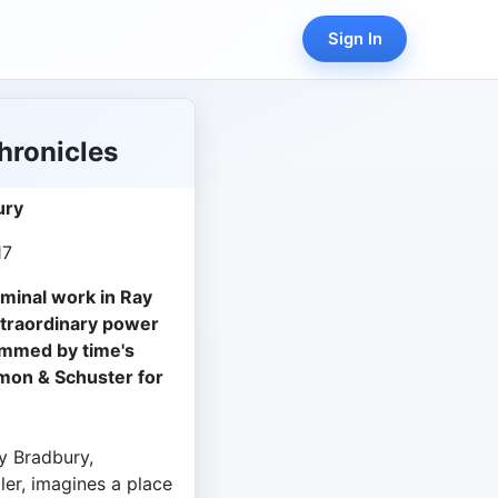
Sign In
hronicles
ury
17
eminal work in Ray
xtraordinary power
immed by time's
imon & Schuster for
y Bradbury,
ler, imagines a place