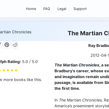
Home
FAQ
Legal
Support
The Martian C
Ray Bradb
2012-04-
fph Rating:
5.0 / 5.0
The Martian Chronicles
, a s
★
★
★
★
★
Bradbury's career, whose e
and imagination remain und
w more books like this.
passage, is available from S
the first time.
In
The Martian Chronicles,
Ra
America’s preeminent storytel