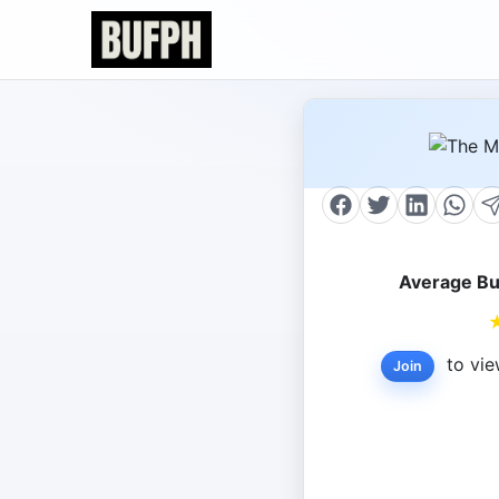
Average Bu
to vie
Join