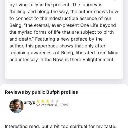
by living fully in the present. The journey is
thrilling, and along the way, the author shows how
to connect to the indestructible essence of our
Being, “the eternal, ever-present One Life beyond
the myriad forms of life that are subject to birth
and death.” Featuring a new preface by the
author, this paperback shows that only after
regaining awareness of Being, liberated from Mind
and intensely in the Now, is there Enlightenment.
Reviews by public Bufph profiles
★
★
★
★
★
artyb
November 4, 2025
Interesting read, but a bit too spiritual for my taste.