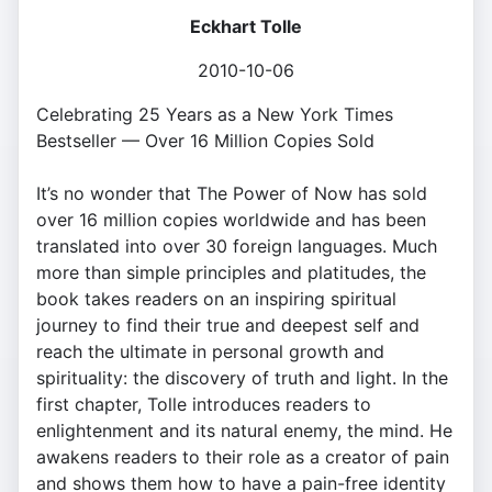
Eckhart Tolle
2010-10-06
Celebrating 25 Years as a New York Times
Bestseller — Over 16 Million Copies Sold
It’s no wonder that The Power of Now has sold
over 16 million copies worldwide and has been
translated into over 30 foreign languages. Much
more than simple principles and platitudes, the
book takes readers on an inspiring spiritual
journey to find their true and deepest self and
reach the ultimate in personal growth and
spirituality: the discovery of truth and light. In the
first chapter, Tolle introduces readers to
enlightenment and its natural enemy, the mind. He
awakens readers to their role as a creator of pain
and shows them how to have a pain-free identity