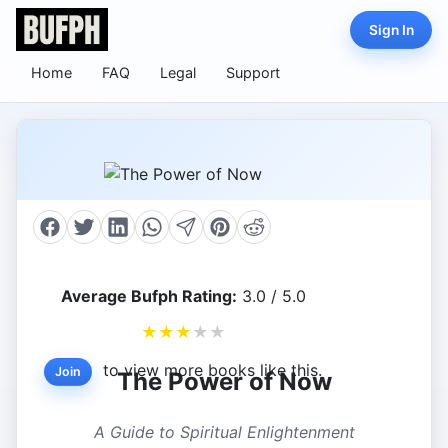
Sign In
Home
FAQ
Legal
Support
Average Bufph Rating:
3.0 / 5.0
★
★
★
★
★
to view more books like this.
Join
The Power of Now
A Guide to Spiritual Enlightenment