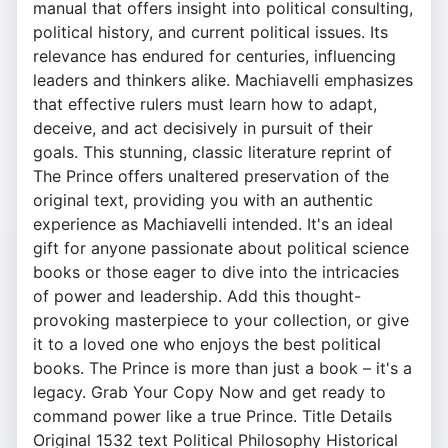
manual that offers insight into political consulting,
political history, and current political issues. Its
relevance has endured for centuries, influencing
leaders and thinkers alike. Machiavelli emphasizes
that effective rulers must learn how to adapt,
deceive, and act decisively in pursuit of their
goals. This stunning, classic literature reprint of
The Prince offers unaltered preservation of the
original text, providing you with an authentic
experience as Machiavelli intended. It's an ideal
gift for anyone passionate about political science
books or those eager to dive into the intricacies
of power and leadership. Add this thought-
provoking masterpiece to your collection, or give
it to a loved one who enjoys the best political
books. The Prince is more than just a book – it's a
legacy. Grab Your Copy Now and get ready to
command power like a true Prince. Title Details
Original 1532 text Political Philosophy Historical