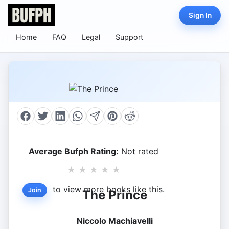
Sign In
Home
FAQ
Legal
Support
Average Bufph Rating:
Not rated
★
★
★
★
★
to view more books like this.
Join
The Prince
Niccolo Machiavelli