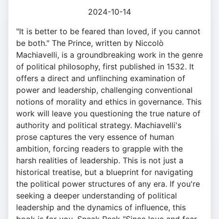
2024-10-14
"It is better to be feared than loved, if you cannot
be both." The Prince, written by Niccolò
Machiavelli, is a groundbreaking work in the genre
of political philosophy, first published in 1532. It
offers a direct and unflinching examination of
power and leadership, challenging conventional
notions of morality and ethics in governance. This
work will leave you questioning the true nature of
authority and political strategy. Machiavelli's
prose captures the very essence of human
ambition, forcing readers to grapple with the
harsh realities of leadership. This is not just a
historical treatise, but a blueprint for navigating
the political power structures of any era. If you're
seeking a deeper understanding of political
leadership and the dynamics of influence, this