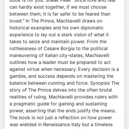
book is for you. Sneak Peek "Since love and fear
can hardly exist together, if we must choose
between them, it is far safer to be feared than
loved." In The Prince, Machiavelli draws on
historical examples and his own diplomatic
experience to lay out a stark vision of what it
takes to seize and maintain power. From the
ruthlessness of Cesare Borgia to the political
maneuvering of Italian city-states, Machiavelli
outlines how a leader must be prepared to act
against virtue when necessary. Every decision is a
gamble, and success depends on mastering the
balance between cunning and force. Synopsis The
story of The Prince delves into the often brutal
realities of ruling. Machiavelli provides rulers with
a pragmatic guide for gaining and sustaining
power, asserting that the ends justify the means.
The book is not just a reflection on how power
was wielded in Renaissance Italy but a timeless