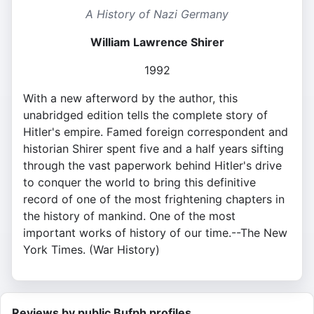
A History of Nazi Germany
William Lawrence Shirer
1992
With a new afterword by the author, this
unabridged edition tells the complete story of
Hitler's empire. Famed foreign correspondent and
historian Shirer spent five and a half years sifting
through the vast paperwork behind Hitler's drive
to conquer the world to bring this definitive
record of one of the most frightening chapters in
the history of mankind. One of the most
important works of history of our time.--The New
York Times. (War History)
Reviews by public Bufph profiles