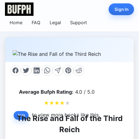
Sign In
Home
FAQ
Legal
Support
Average Bufph Rating:
4.0 / 5.0
★
★
★
★
★
to view more books like this.
Join
The Rise and Fall of the Third
Reich