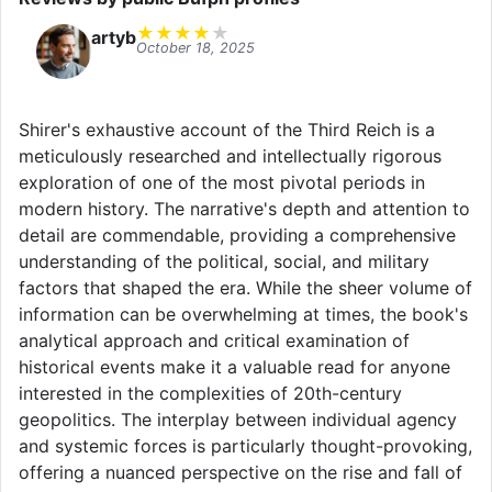
★
★
★
★
★
artyb
October 18, 2025
Shirer's exhaustive account of the Third Reich is a
meticulously researched and intellectually rigorous
exploration of one of the most pivotal periods in
modern history. The narrative's depth and attention to
detail are commendable, providing a comprehensive
understanding of the political, social, and military
factors that shaped the era. While the sheer volume of
information can be overwhelming at times, the book's
analytical approach and critical examination of
historical events make it a valuable read for anyone
interested in the complexities of 20th-century
geopolitics. The interplay between individual agency
and systemic forces is particularly thought-provoking,
offering a nuanced perspective on the rise and fall of