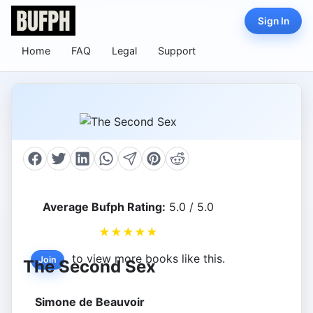
Sign In
Home
FAQ
Legal
Support
Average Bufph Rating:
5.0 / 5.0
★
★
★
★
★
to view more books like this.
Join
The Second Sex
Simone de Beauvoir