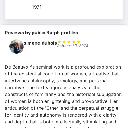
1971
Reviews by public Bufph profiles
★
★
★
★
★
simone.dubois
October 20, 2025
De Beauvoir's seminal work is a profound exploration
of the existential condition of women, a treatise that
intertwines philosophy, sociology, and personal
narrative. The text's rigorous analysis of the
constructs of femininity and the historical subjugation
of women is both enlightening and provocative. Her
articulation of the 'Other' and the perpetual struggle
for identity and autonomy is rendered with a clarity
and depth that is both intellectually stimulating and