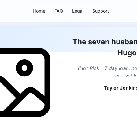
Home
FAQ
Legal
Support
The seven husban
Hugo
(Hot Pick - 7 day loan, n
reservable
Taylor Jenkin