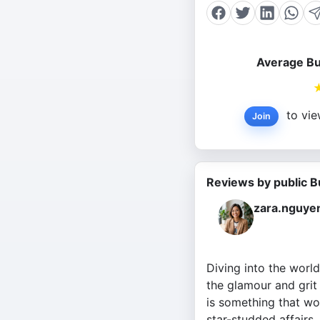
Average Bu
to vie
Join
Reviews by public B
zara.nguye
Diving into the worl
the glamour and grit 
is something that wo
star-studded affairs.