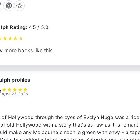
fph Rating:
4.5 / 5.0
★
★
★
★
★
w more books like this.
ufph profiles
★
★
★
★
★
n
April 21, 2026
d of Hollywood through the eyes of Evelyn Hugo was a ride
of old Hollywood with a story that's as raw as it is romanti
uld make any Melbourne cinephile green with envy – a tape
 Definitely added a bit of zest to my Saturday morning ritua