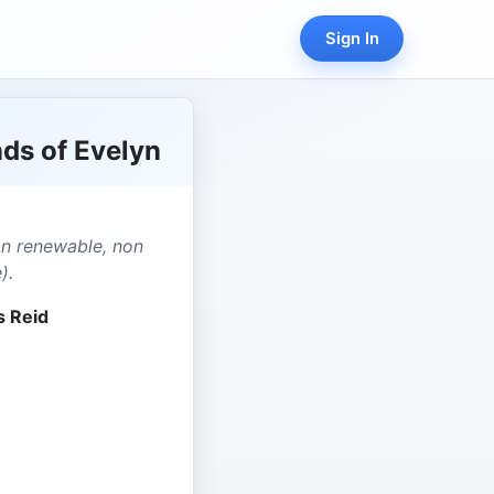
Sign In
ds of Evelyn
on renewable, non
).
s Reid