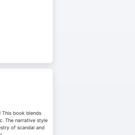
! This book blends
c. The narrative style
stry of scandal and
l.