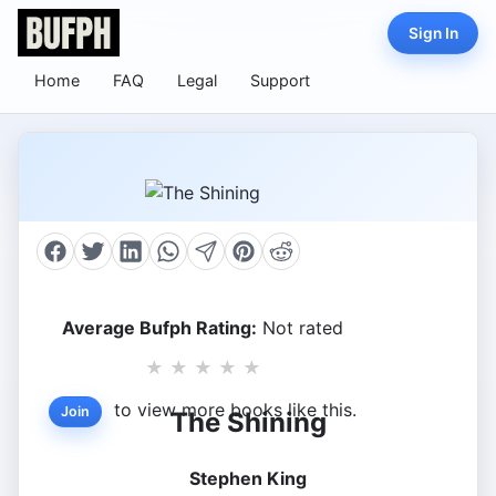
Sign In
Home
FAQ
Legal
Support
Average Bufph Rating:
Not rated
★
★
★
★
★
to view more books like this.
Join
The Shining
Stephen King