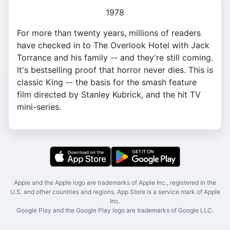
1978
For more than twenty years, millions of readers
have checked in to The Overlook Hotel with Jack
Torrance and his family -- and they're still coming.
It's bestselling proof that horror never dies. This is
classic King -- the basis for the smash feature
film directed by Stanley Kubrick, and the hit TV
mini-series.
Apple and the Apple logo are trademarks of Apple Inc., registered in the
U.S. and other countries and regions. App Store is a service mark of Apple
Inc.
Google Play and the Google Play logo are trademarks of Google LLC.