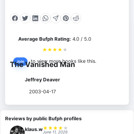
Average Bufph Rating:
4.0 / 5.0
★
★
★
★
★
to view more books like this.
Join
The Vanished Man
Jeffrey Deaver
2003-04-17
Reviews by public Bufph profiles
★
★
★
★
★
klaus.w
June 11, 2026