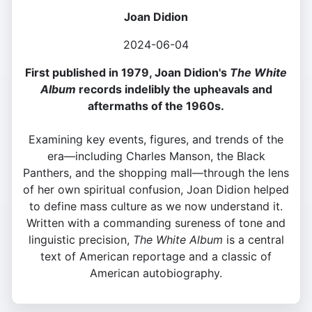
Joan Didion
2024-06-04
First published in 1979, Joan Didion's
The White
Album
records indelibly the upheavals and
aftermaths of the 1960s.
Examining key events, figures, and trends of the
era—including Charles Manson, the Black
Panthers, and the shopping mall—through the lens
of her own spiritual confusion, Joan Didion helped
to define mass culture as we now understand it.
Written with a commanding sureness of tone and
linguistic precision,
The White Album
is a central
text of American reportage and a classic of
American autobiography.