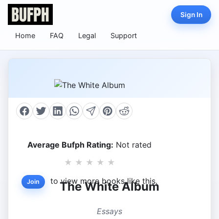
Sign In
Home
FAQ
Legal
Support
Average Bufph Rating:
Not rated
★
★
★
★
★
to view more books like this.
Join
The White Album
Essays