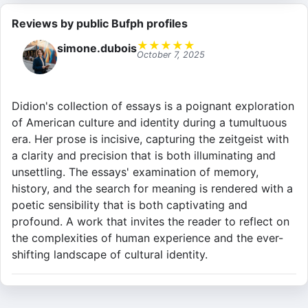
Reviews by public Bufph profiles
★
★
★
★
★
simone.dubois
October 7, 2025
Didion's collection of essays is a poignant exploration
of American culture and identity during a tumultuous
era. Her prose is incisive, capturing the zeitgeist with
a clarity and precision that is both illuminating and
unsettling. The essays' examination of memory,
history, and the search for meaning is rendered with a
poetic sensibility that is both captivating and
profound. A work that invites the reader to reflect on
the complexities of human experience and the ever-
shifting landscape of cultural identity.