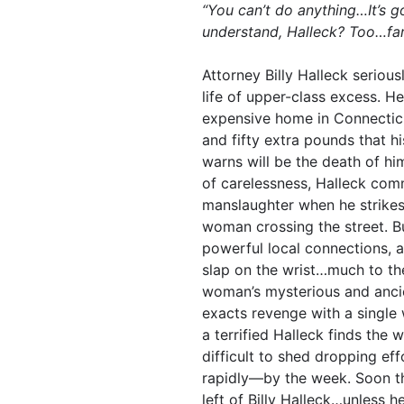
“You can’t do anything…It’s g
understand, Halleck? Too…far
Attorney Billy Halleck seriousl
life of upper-class excess. He’
expensive home in Connecticu
and fifty extra pounds that h
warns will be the death of hi
of carelessness, Halleck com
manslaughter when he strikes
woman crossing the street. B
powerful local connections, a
slap on the wrist…much to the
woman’s mysterious and ancie
exacts revenge with a single 
a terrified Halleck finds the 
difficult to shed dropping ef
rapidly—by the week. Soon th
left of Billy Halleck…unless