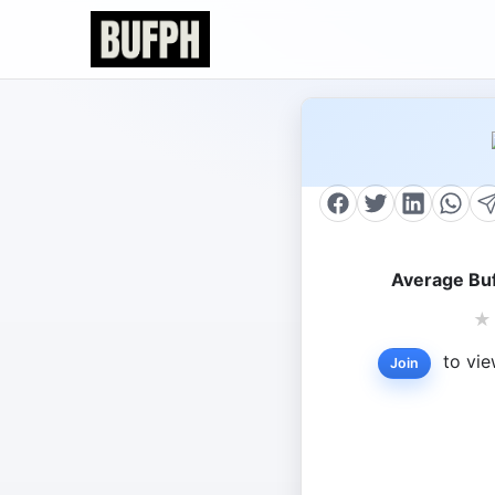
Average Buf
★
to vie
Join