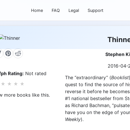
Home
FAQ
Legal
Support
Thinn
Stephen K
2016-04-
ph Rating:
Not rated
The “extraordinary” (
Booklist
★
★
★
★
quest to find the source of h
reverse it before he becomes…
w more books like this.
#1 national bestseller from S
as Richard Bachman, “pulsates
have you on the edge of your
Weekly
).