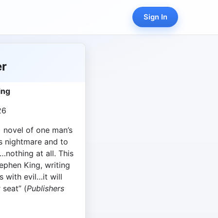
Sign In
er
ing
26
) novel of one man’s
is nightmare and to
nothing at all. This
tephen King, writing
 with evil…it will
 seat” (
Publishers