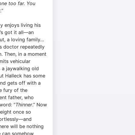
one too far. You
.”
y enjoys living his
s got it all­—an
t, a loving family…
is doctor repeatedly
m. Then, in a moment
mits vehicular
 a jaywalking old
ut Halleck has some
nd gets off with a
 fury of the
nt father, who
word: “
Thinner
.” Now
weight once so
fortlessly—and
ere will be nothing
 he can somehow