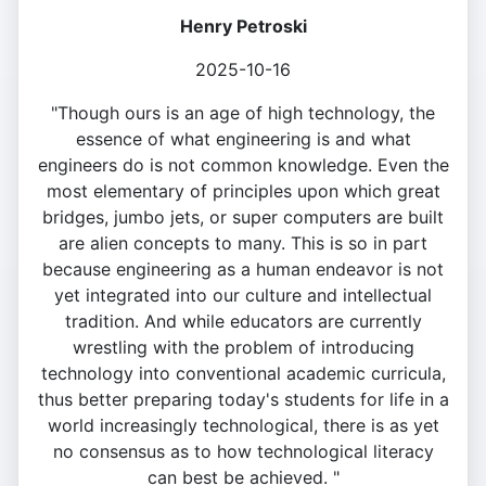
Henry Petroski
2025-10-16
"Though ours is an age of high technology, the
essence of what engineering is and what
engineers do is not common knowledge. Even the
most elementary of principles upon which great
bridges, jumbo jets, or super computers are built
are alien concepts to many. This is so in part
because engineering as a human endeavor is not
yet integrated into our culture and intellectual
tradition. And while educators are currently
wrestling with the problem of introducing
technology into conventional academic curricula,
thus better preparing today's students for life in a
world increasingly technological, there is as yet
no consensus as to how technological literacy
can best be achieved. "