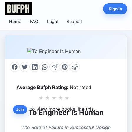
Sign In
Home
FAQ
Legal
Support
Average Bufph Rating:
Not rated
★
★
★
★
★
to view more books like this.
Join
To Engineer Is Human
The Role of Failure in Successful Design