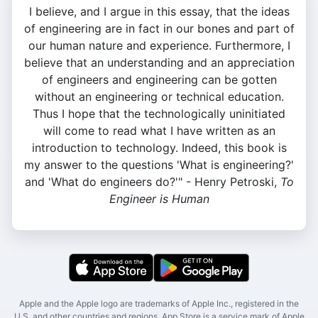
I believe, and I argue in this essay, that the ideas
of engineering are in fact in our bones and part of
our human nature and experience. Furthermore, I
believe that an understanding and an appreciation
of engineers and engineering can be gotten
without an engineering or technical education.
Thus I hope that the technologically uninitiated
will come to read what I have written as an
introduction to technology. Indeed, this book is
my answer to the questions 'What is engineering?'
and 'What do engineers do?'" - Henry Petroski,
To
Engineer is Human
Apple and the Apple logo are trademarks of Apple Inc., registered in the
U.S. and other countries and regions. App Store is a service mark of Apple