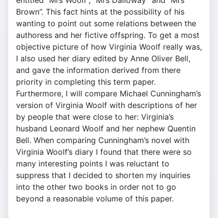
entitled “Mrs Woolf”, “Mrs Dalloway” and “Mrs
Brown”. This fact hints at the possibility of his
wanting to point out some relations between the
authoress and her fictive offspring. To get a most
objective picture of how Virginia Woolf really was,
I also used her diary edited by Anne Oliver Bell,
and gave the information derived from there
priority in completing this term paper.
Furthermore, I will compare Michael Cunningham’s
version of Virginia Woolf with descriptions of her
by people that were close to her: Virginia’s
husband Leonard Woolf and her nephew Quentin
Bell. When comparing Cunningham’s novel with
Virginia Woolf’s diary I found that there were so
many interesting points I was reluctant to
suppress that I decided to shorten my inquiries
into the other two books in order not to go
beyond a reasonable volume of this paper.