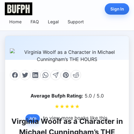
Sign In
Home
FAQ
Legal
Support
Average Bufph Rating:
5.0 / 5.0
★
★
★
★
★
to view more books like this.
Join
Virginia Woolf as a Character in
Michael Cunningham’s THE