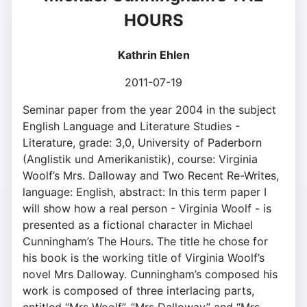
HOURS
Kathrin Ehlen
2011-07-19
Seminar paper from the year 2004 in the subject
English Language and Literature Studies -
Literature, grade: 3,0, University of Paderborn
(Anglistik und Amerikanistik), course: Virginia
Woolf’s Mrs. Dalloway and Two Recent Re-Writes,
language: English, abstract: In this term paper I
will show how a real person - Virginia Woolf - is
presented as a fictional character in Michael
Cunningham’s The Hours. The title he chose for
his book is the working title of Virginia Woolf’s
novel Mrs Dalloway. Cunningham’s composed his
work is composed of three interlacing parts,