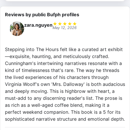
Reviews by public Bufph profiles
★
★
★
★
★
zara.nguyen
May 12, 2026
Stepping into The Hours felt like a curated art exhibit
—exquisite, haunting, and meticulously crafted.
Cunningham's intertwining narratives resonate with a
kind of timelessness that's rare. The way he threads
the lived experiences of his characters through
Virginia Woolf's own 'Mrs. Dalloway' is both audacious
and deeply moving. This is highbrow with heart, a
must-add to any discerning reader's list. The prose is
as rich as a well-aged coffee blend, making it a
perfect weekend companion. This book is a 5 for its
sophisticated narrative structure and emotional depth.