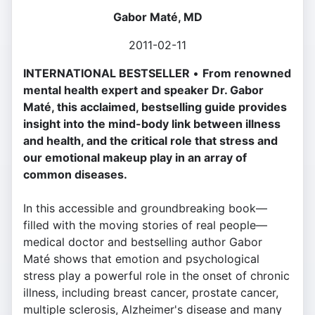
Gabor Maté, MD
2011-02-11
INTERNATIONAL BESTSELLER
•
From renowned
mental health expert and speaker Dr. Gabor
Maté, this acclaimed, bestselling guide provides
insight into the mind-body link between illness
and health, and the critical role that stress and
our emotional makeup play in an array of
common diseases.
In this accessible and groundbreaking book—
filled with the moving stories of real people—
medical doctor and bestselling author Gabor
Maté shows that emotion and psychological
stress play a powerful role in the onset of chronic
illness, including breast cancer, prostate cancer,
multiple sclerosis, Alzheimer's disease and many