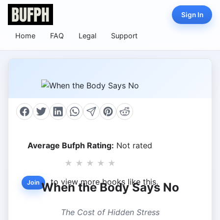
Sign In
Home
FAQ
Legal
Support
Average Bufph Rating:
Not rated
★
★
★
★
★
to view more books like this.
Join
When the Body Says No
The Cost of Hidden Stress