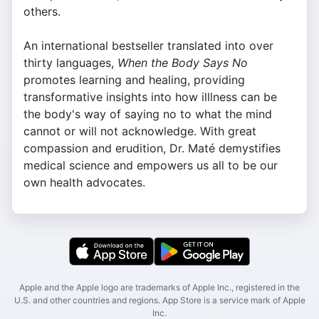
others.
An international bestseller translated into over
thirty languages,
When the Body Says No
promotes learning and healing, providing
transformative insights into how illlness can be
the body's way of saying no to what the mind
cannot or will not acknowledge. With great
compassion and erudition, Dr. Maté demystifies
medical science and empowers us all to be our
own health advocates.
Apple and the Apple logo are trademarks of Apple Inc., registered in the
U.S. and other countries and regions. App Store is a service mark of Apple
Inc.