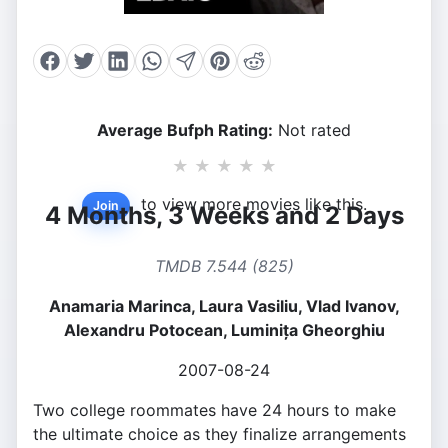
Average Bufph Rating:
Not rated
★
★
★
★
★
to view more movies like this.
Join
4 Months, 3 Weeks and 2 Days
TMDB 7.544 (825)
Anamaria Marinca, Laura Vasiliu, Vlad Ivanov,
Alexandru Potocean, Luminița Gheorghiu
2007-08-24
Two college roommates have 24 hours to make
the ultimate choice as they finalize arrangements