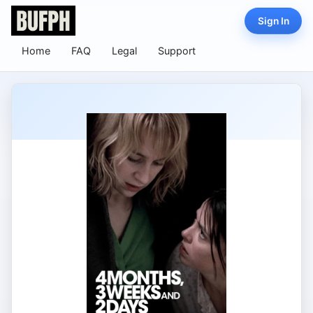
Sign In
Home
FAQ
Legal
Support