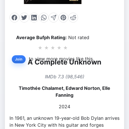
Average Bufph Rating:
Not rated
★
★
★
★
★
to view more movies like this.
Join
A Complete Unknown
IMDb 7.3 (98,546)
Timothée Chalamet, Edward Norton, Elle
Fanning
2024
In 1961, an unknown 19-year-old Bob Dylan arrives
in New York City with his guitar and forges