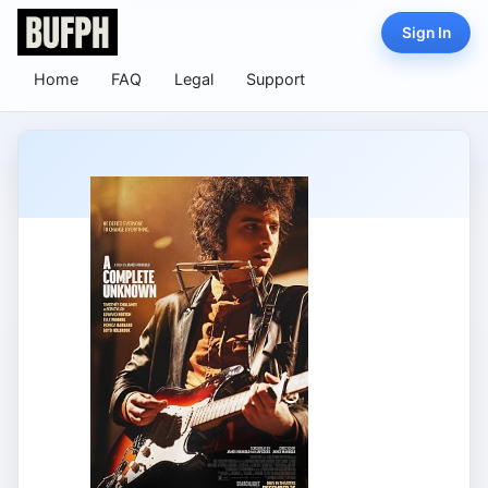
Sign In
Home
FAQ
Legal
Support