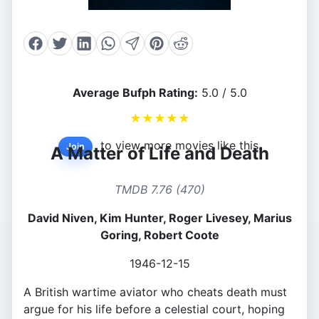
Average Bufph Rating:
5.0 / 5.0
★
★
★
★
★
to view more movies like this.
Join
A Matter of Life and Death
TMDB 7.76 (470)
David Niven, Kim Hunter, Roger Livesey, Marius
Goring, Robert Coote
1946-12-15
A British wartime aviator who cheats death must
argue for his life before a celestial court, hoping