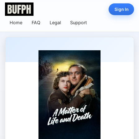
Sign In
Home
FAQ
Legal
Support